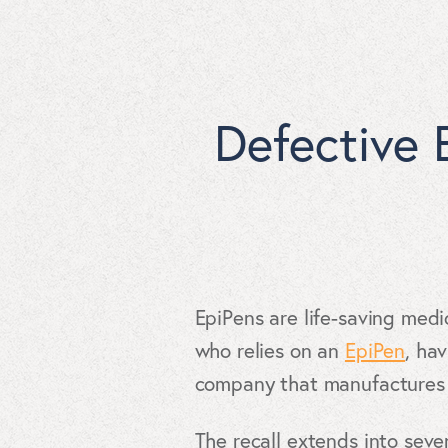
Defective 
EpiPens are life-saving medi
who relies on an
EpiPen
, ha
company that manufactures t
The recall extends into seve