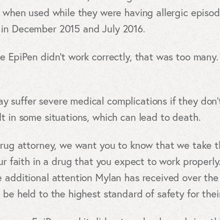
k when used while they were having allergic episo
 in December 2015 and July 2016.
e EpiPen didn’t work correctly, that was too many. 
 suffer severe medical complications if they don’t
t in some situations, which can lead to death.
drug attorney, we want you to know that we take th
ur faith in a drug that you expect to work properly.
 additional attention Mylan has received over the 
 be held to the highest standard of safety for thei