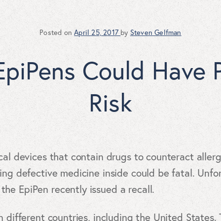
Posted on
April 25, 2017
by
Steven Gelfman
EpiPens Could Have P
Risk
cal devices that contain drugs to counteract aller
ving defective medicine inside could be fatal. Unfo
he EpiPen recently issued a recall.
n different countries, including the United States