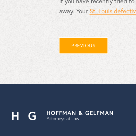
If you have recently tried to
away. Your
St. Louis defecti
PREVIOUS