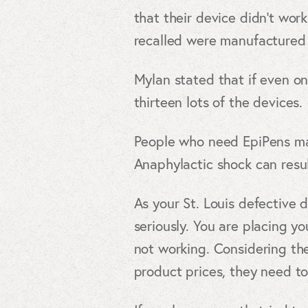
that their device didn’t wor
recalled were manufactured
Mylan stated that if even on
thirteen lots of the devices.
People who need EpiPens may
Anaphylactic shock can resul
As your St. Louis defective 
seriously. You are placing yo
not working. Considering the
product prices, they need to