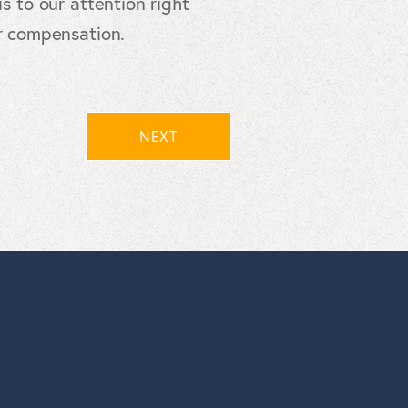
s to our attention right
er compensation.
NEXT