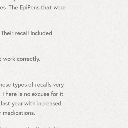
des. The EpiPens that were
Their recall included
 work correctly.
ese types of recalls very
 There is no excuse for it
last year with increased
r medications.