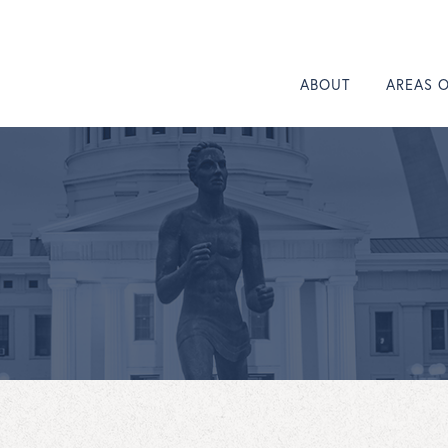
ABOUT
AREAS 