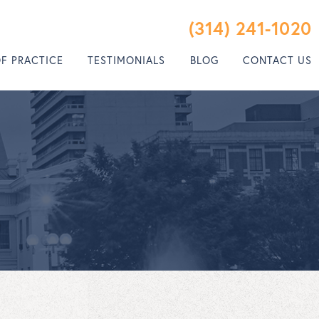
(314) 241-1020
OF PRACTICE
TESTIMONIALS
BLOG
CONTACT US