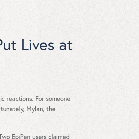
ut Lives at
gic reactions. For someone
rtunately, Mylan, the
. Two EpiPen users claimed