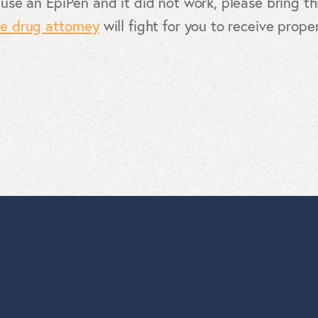
 use an EpiPen and it did not work, please bring thi
ve drug attorney
will fight for you to receive prop