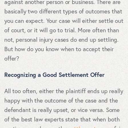
against another person or business. There are
basically two different types of outcomes that
you can expect. Your case will either settle out
of court, or it will go to trial. More often than
not, personal injury cases do end up settling.
But how do you know when to accept their
offer?
Recognizing a Good Settlement Offer
All too often, either the plaintiff ends up really
happy with the outcome of the case and the
defendant is really upset, or vice versa. Some
of the best law experts state that when both