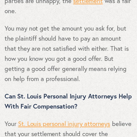
parties are unhappy, the
settlement
was a fair
one.
You may not get the amount you ask for, but
the plaintiff should have to pay an amount
that they are not satisfied with either. That is
how you know you got a good offer. But
getting a good offer generally means relying
on help from a professional.
Can St. Louis Personal Injury Attorneys Help
With Fair Compensation?
Your
St. Louis personal injury attorneys
believe
that your settlement should cover the