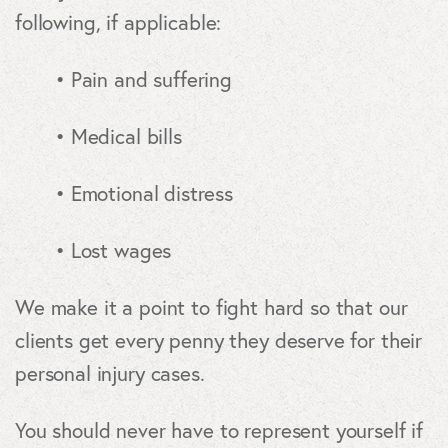
following, if applicable:
• Pain and suffering
• Medical bills
• Emotional distress
• Lost wages
We make it a point to fight hard so that our
clients get every penny they deserve for their
personal injury cases.
You should never have to represent yourself if