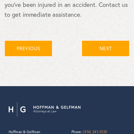
you've been injured in an accident. Contact us
to get immediate assistance.
PREVIOUS
NEXT
Hoffman & Gelfman
Phone:
(314) 241-1020