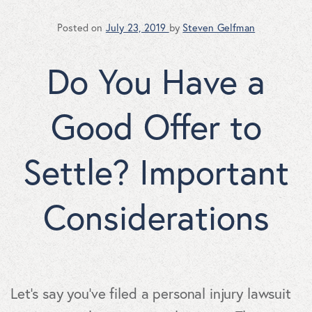
Posted on
July 23, 2019
by
Steven Gelfman
Do You Have a
Good Offer to
Settle? Important
Considerations
Let's say you've filed a personal injury lawsuit