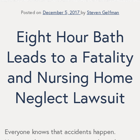
Posted on
December 5, 2017
by
Steven Gelfman
Eight Hour Bath
Leads to a Fatality
and Nursing Home
Neglect Lawsuit
Everyone knows that accidents happen.