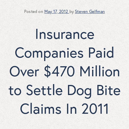
Posted on
May 17, 2012
by
Steven Gelfman
Insurance
Companies Paid
Over $470 Million
to Settle Dog Bite
Claims In 2011