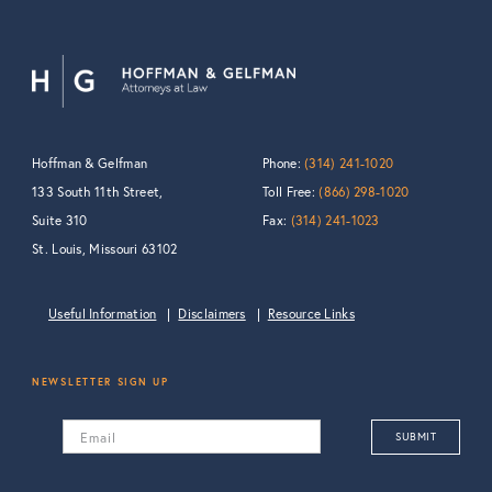
Hoffman & Gelfman
Phone:
(314) 241-1020
133 South 11th Street,
Toll Free:
(866) 298-1020
Suite 310
Fax:
(314) 241-1023
St. Louis, Missouri 63102
Useful Information
Disclaimers
Resource Links
NEWSLETTER SIGN UP
Email
SUBMIT