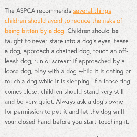
The ASPCA recommends
several things
children should avoid to reduce the risks of
being bitten by a dog
. Children should be
taught to never stare into a dog’s eyes, tease
a dog, approach a chained dog, touch an off-
leash dog, run or scream if approached by a
loose dog, play with a dog while it is eating or
touch a dog while it is sleeping. If a loose dog
comes close, children should stand very still
and be very quiet. Always ask a dog’s owner
for permission to pet it and let the dog sniff
your closed hand before you start touching it.