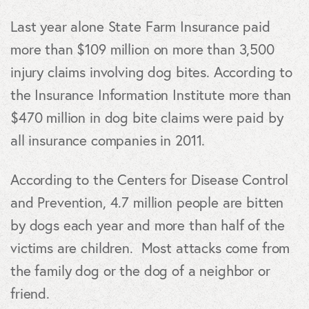
Last year alone State Farm Insurance paid
more than $109 million on more than 3,500
injury claims involving dog bites. According to
the Insurance Information Institute more than
$470 million in dog bite claims were paid by
all insurance companies in 2011.
According to the Centers for Disease Control
and Prevention, 4.7 million people are bitten
by dogs each year and more than half of the
victims are children. Most attacks come from
the family dog or the dog of a neighbor or
friend.