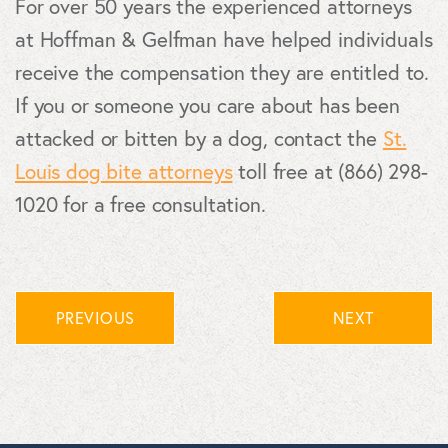
For over 50 years the experienced attorneys
at Hoffman & Gelfman have helped individuals
receive the compensation they are entitled to.
If you or someone you care about has been
attacked or bitten by a dog, contact the
St.
Louis dog bite attorneys
toll free at (866) 298-
1020 for a free consultation.
PREVIOUS
NEXT