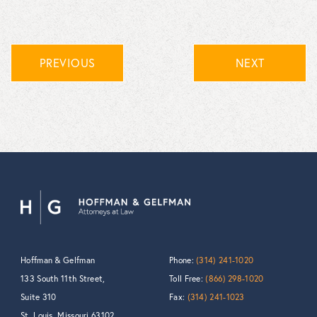
PREVIOUS
NEXT
Hoffman & Gelfman
Phone:
(314) 241-1020
133 South 11th Street,
Toll Free:
(866) 298-1020
Suite 310
Fax:
(314) 241-1023
St. Louis, Missouri 63102