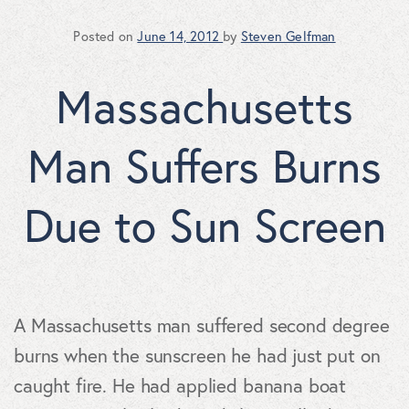
Posted on
June 14, 2012
by
Steven Gelfman
Massachusetts
Man Suffers Burns
Due to Sun Screen
A Massachusetts man suffered second degree
burns when the sunscreen he had just put on
caught fire. He had applied banana boat