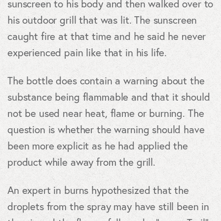
sunscreen to his body and then walked over to
his outdoor grill that was lit. The sunscreen
caught fire at that time and he said he never
experienced pain like that in his life.
The bottle does contain a warning about the
substance being flammable and that it should
not be used near heat, flame or burning. The
question is whether the warning should have
been more explicit as he had applied the
product while away from the grill.
An expert in burns hypothesized that the
droplets from the spray may have still been in