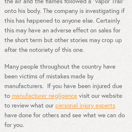
the air and the flames followed a “vapor Trail”
onto his body. The company is investigating if
this has happened to anyone else. Certainly
this may have an adverse effect on sales for
the short term but other stories may crop up
after the notoriety of this one.
Many people throughout the country have
been victims of mistakes made by
manufacturers. If you have been injured due
to
manufacturer negligence
visit our website
to review what our
personal injury experts
have done for others and see what we can do
for you.