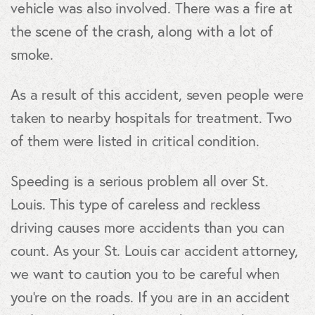
vehicle was also involved. There was a fire at
the scene of the crash, along with a lot of
smoke.
As a result of this accident, seven people were
taken to nearby hospitals for treatment. Two
of them were listed in critical condition.
Speeding is a serious problem all over St.
Louis. This type of careless and reckless
driving causes more accidents than you can
count. As your St. Louis car accident attorney,
we want to caution you to be careful when
you’re on the roads. If you are in an accident