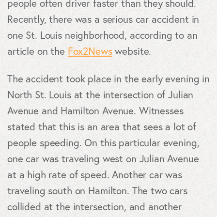
people often driver faster than they should.
Recently, there was a serious car accident in
one St. Louis neighborhood, according to an
article on the
Fox2News
website.
The accident took place in the early evening in
North St. Louis at the intersection of Julian
Avenue and Hamilton Avenue. Witnesses
stated that this is an area that sees a lot of
people speeding. On this particular evening,
one car was traveling west on Julian Avenue
at a high rate of speed. Another car was
traveling south on Hamilton. The two cars
collided at the intersection, and another