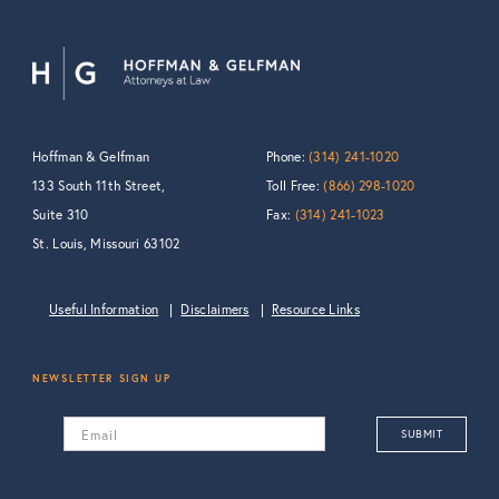
Hoffman & Gelfman
Phone:
(314) 241-1020
133 South 11th Street,
Toll Free:
(866) 298-1020
Suite 310
Fax:
(314) 241-1023
St. Louis, Missouri 63102
Useful Information
Disclaimers
Resource Links
NEWSLETTER SIGN UP
Email
SUBMIT