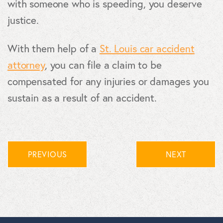
with someone who is speeding, you deserve
justice.
With them help of a
St. Louis car accident
attorney
, you can file a claim to be
compensated for any injuries or damages you
sustain as a result of an accident.
PREVIOUS
NEXT