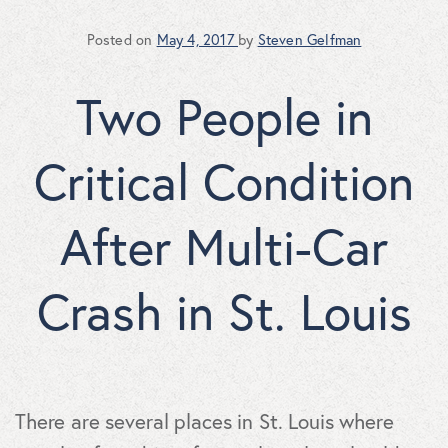
Posted on
May 4, 2017
by
Steven Gelfman
Two People in
Critical Condition
After Multi-Car
Crash in St. Louis
There are several places in St. Louis where