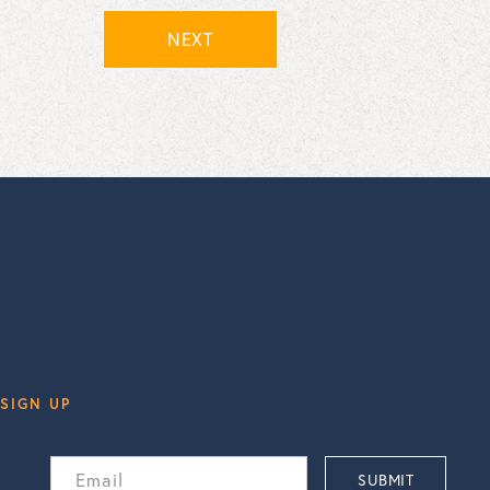
NEXT
SIGN UP
Email
SUBMIT