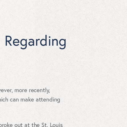
s Regarding
wever, more recently,
which can make attending
roke out at the St. Louis