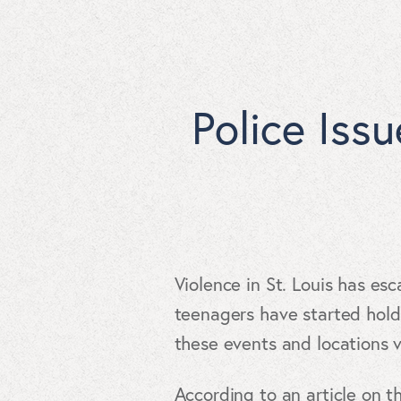
Police Iss
Violence in St. Louis has esc
teenagers have started hold
these events and locations 
According to an article on 