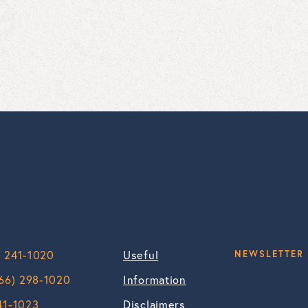
) 241-1020
Useful
NEWSLETTER 
66) 298-1020
Information
41-1023
Disclaimers