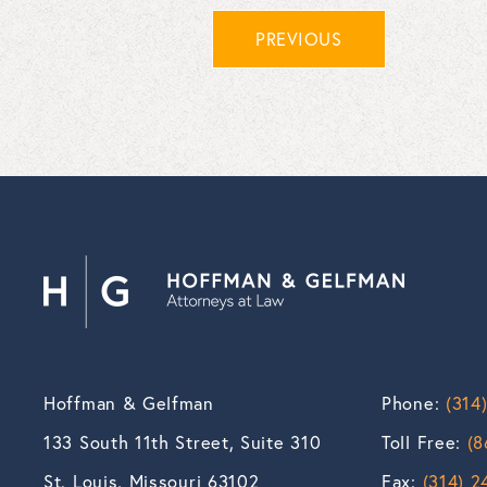
PREVIOUS
Hoffman & Gelfman
Phone:
(314
133 South 11th Street, Suite 310
Toll Free:
(8
St. Louis, Missouri 63102
Fax:
(314) 2