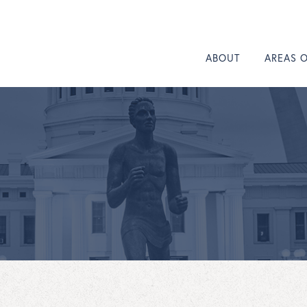
ABOUT
AREAS 