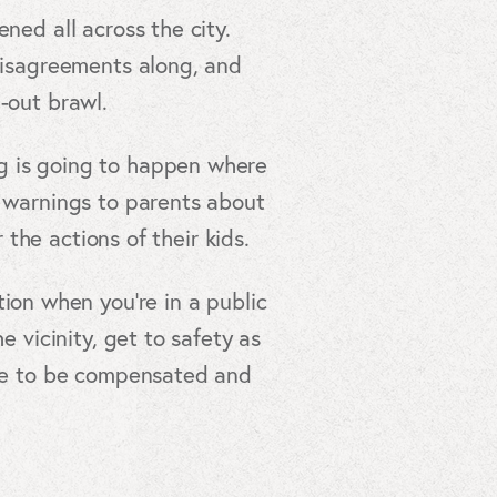
ned all across the city.
 disagreements along, and
-out brawl.
ng is going to happen where
g warnings to parents about
 the actions of their kids.
ion when you’re in a public
e vicinity, get to safety as
erve to be compensated and