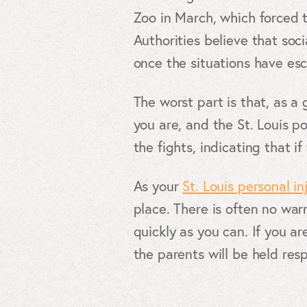
Zoo in March, which forced t
Authorities believe that soc
once the situations have esc
The worst part is that, as 
you are, and the St. Louis p
the fights, indicating that if
As your
St. Louis personal in
place. There is often no warn
quickly as you can. If you a
the parents will be held res