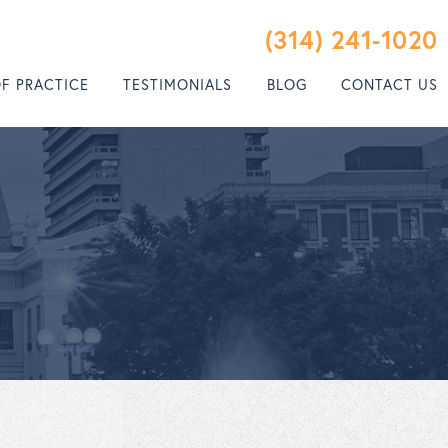
(314) 241-1020
OF PRACTICE
TESTIMONIALS
BLOG
CONTACT US