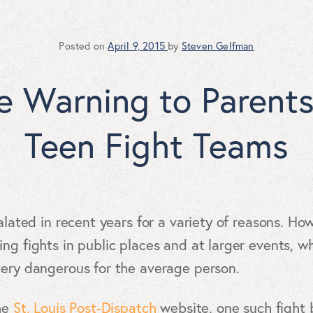
Posted on
April 9, 2015
by
Steven Gelfman
ue Warning to Parent
Teen Fight Teams
alated in recent years for a variety of reasons. Ho
ing fights in public places and at larger events, 
very dangerous for the average person.
the
St. Louis Post-Dispatch
website, one such fight b