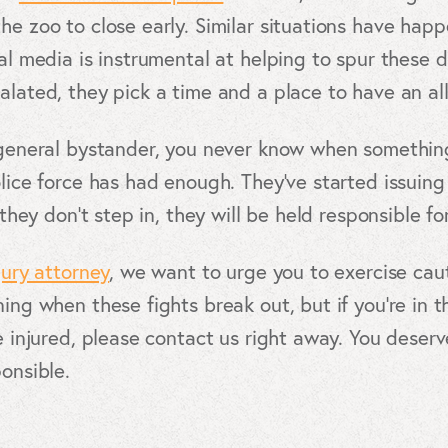
he zoo to close early. Similar situations have happe
ial media is instrumental at helping to spur these
alated, they pick a time and a place to have an all
a general bystander, you never know when somethi
olice force has had enough. They’ve started issuin
 they don’t step in, they will be held responsible for
jury attorney
, we want to urge you to exercise caut
ing when these fights break out, but if you’re in th
re injured, please contact us right away. You des
ponsible.