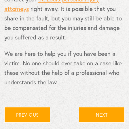
attorneys
right away. It is possible that you
share in the fault, but you may still be able to
be compensated for the injuries and damage
you suffered as a result.
We are here to help you if you have been a
victim. No one should ever take on a case like
these without the help of a professional who
understands the law.
PREVIOUS
NEXT