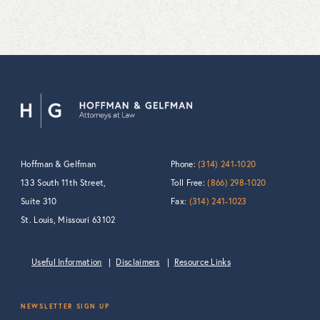
Hoffman & Gelfman
Phone:
(314) 241-1020
133 South 11th Street,
Toll Free:
(866) 298-1020
Suite 310
Fax:
(314) 241-1023
St. Louis, Missouri 63102
Useful Information
Disclaimers
Resource Links
NEWSLETTER SIGN UP