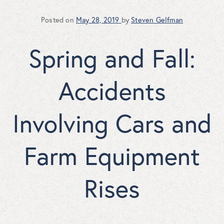
Posted on
May 28, 2019
by
Steven Gelfman
Spring and Fall:
Accidents
Involving Cars and
Farm Equipment
Rises