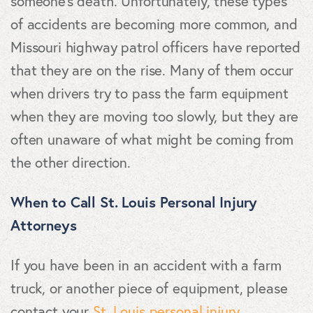
someone's death. Unfortunately, these types
of accidents are becoming more common, and
Missouri highway patrol officers have reported
that they are on the rise. Many of them occur
when drivers try to pass the farm equipment
when they are moving too slowly, but they are
often unaware of what might be coming from
the other direction.
When to Call St. Louis Personal Injury
Attorneys
If you have been in an accident with a farm
truck, or another piece of equipment, please
contact your
St. Louis personal injury