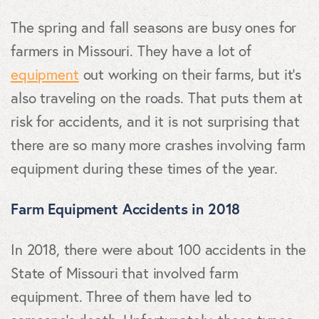
The spring and fall seasons are busy ones for
farmers in Missouri. They have a lot of
equipment
out working on their farms, but it's
also traveling on the roads. That puts them at
risk for accidents, and it is not surprising that
there are so many more crashes involving farm
equipment during these times of the year.
Farm Equipment Accidents in 2018
In 2018, there were about 100 accidents in the
State of Missouri that involved farm
equipment. Three of them have led to