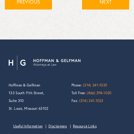
PREVIOUS
NEXT
Hoffman & Gelfman
Phone:
(314) 241-1020
133 South 11th Street,
Toll Free:
(866) 298-1020
Suite 310
Fax:
(314) 241-1023
St. Louis, Missouri 63102
Useful Information
Disclaimers
Resource Links