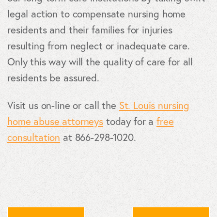
legal action to compensate nursing home
residents and their families for injuries
resulting from neglect or inadequate care.
Only this way will the quality of care for all
residents be assured.
Visit us on-line or call the
St. Louis nursing
home abuse attorneys
today for a
free
consultation
at 866-298-1020.