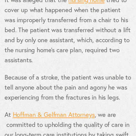
cover up what happened when the patient
was improperly transferred from a chair to his
bed. The patient was transferred without a lift
and by only one assistant, which, according to
the nursing home’s care plan, required two
assistants.
Because of a stroke, the patient was unable to
tell anyone about the pain and agony he was
experiencing from the fractures in his legs.
At
Hoffman & Gelfman Attorneys
, we are
committed to upholding the quality of care in
our long-term care institutions by taking swift