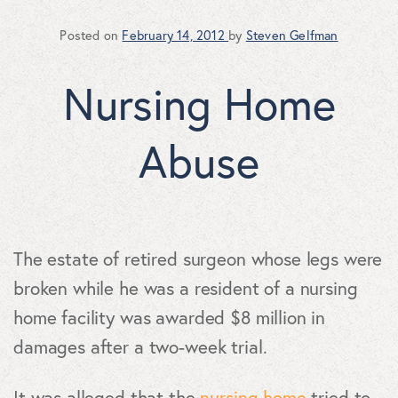
Posted on
February 14, 2012
by
Steven Gelfman
Nursing Home
Abuse
The estate of retired surgeon whose legs were
broken while he was a resident of a nursing
home facility was awarded $8 million in
damages after a two-week trial.
It was alleged that the
nursing home
tried to