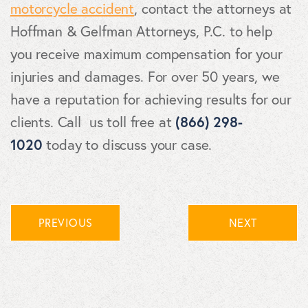
motorcycle accident
, contact the attorneys at
Hoffman & Gelfman Attorneys, P.C. to help
you receive maximum compensation for your
injuries and damages. For over 50 years, we
have a reputation for achieving results for our
clients. Call us toll free at
(866) 298-
1020
today to discuss your case.
PREVIOUS
NEXT