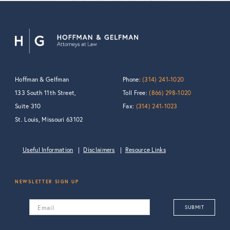
Hoffman & Gelfman
Phone:
(314) 241-1020
133 South 11th Street,
Toll Free:
(866) 298-1020
Suite 310
Fax:
(314) 241-1023
St. Louis, Missouri 63102
Useful Information
Disclaimers
Resource Links
NEWSLETTER SIGN UP
Email
SUBMIT