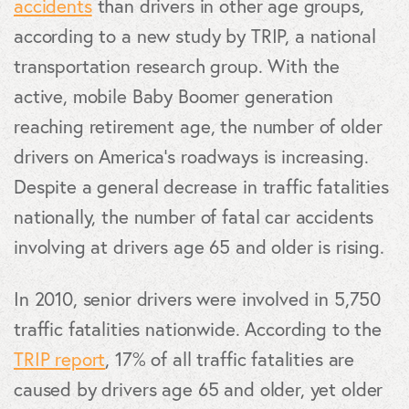
accidents
than drivers in other age groups,
according to a new study by TRIP, a national
transportation research group. With the
active, mobile Baby Boomer generation
reaching retirement age, the number of older
drivers on America’s roadways is increasing.
Despite a general decrease in traffic fatalities
nationally, the number of fatal car accidents
involving at drivers age 65 and older is rising.
In 2010, senior drivers were involved in 5,750
traffic fatalities nationwide. According to the
TRIP report
, 17% of all traffic fatalities are
caused by drivers age 65 and older, yet older