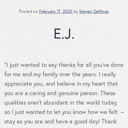
Posted on
February 11, 2020
by
Steven Gelfman
E.J.
“I just wanted to say thanks for all you’ve done
for me and my family over the years. I really
appreciate you, and believe in my heart that
you are a caring and genuine person. These
qualities aren’t abundant in the world today,
so I just wanted to let you know how we felt –
stay as you are and have a good day! Thank