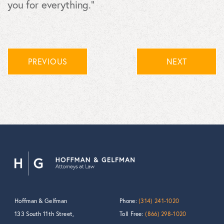
you for everything.”
PREVIOUS
NEXT
Hoffman & Gelfman
Phone:
(314) 241-1020
133 South 11th Street,
Toll Free:
(866) 298-1020