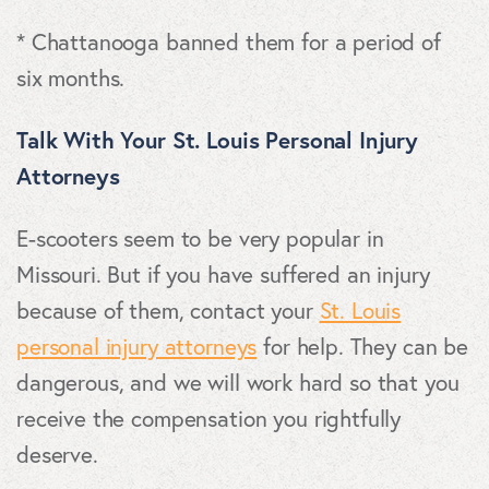
* Chattanooga banned them for a period of
six months.
Talk With Your St. Louis Personal Injury
Attorneys
E-scooters seem to be very popular in
Missouri. But if you have suffered an injury
because of them, contact your
St. Louis
personal injury attorneys
for help. They can be
dangerous, and we will work hard so that you
receive the compensation you rightfully
deserve.