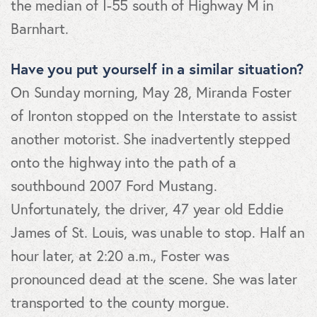
the median of I-55 south of Highway M in
Barnhart.
Have you put yourself in a similar situation?
On Sunday morning, May 28, Miranda Foster
of Ironton stopped on the Interstate to assist
another motorist. She inadvertently stepped
onto the highway into the path of a
southbound 2007 Ford Mustang.
Unfortunately, the driver, 47 year old Eddie
James of St. Louis, was unable to stop. Half an
hour later, at 2:20 a.m., Foster was
pronounced dead at the scene. She was later
transported to the county morgue.