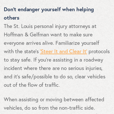
Don’t endanger yourself when helping
others
The St. Louis personal injury attorneys at
Hoffman & Gelfman want to make sure
everyone arrives alive. Familiarize yourself
with the state’s
‘Steer It and Clear It’
protocols
to stay safe. If you’re assisting in a roadway
incident where there are no serious injuries,
and it’s safe/possible to do so, clear vehicles
out of the flow of traffic.
When assisting or moving between affected
vehicles, do so from the non-traffic side.