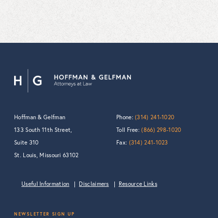
Hoffman & Gelfman
Phone:
(314) 241-1020
133 South 11th Street,
Toll Free:
(866) 298-1020
Suite 310
Fax:
(314) 241-1023
St. Louis, Missouri 63102
Useful Information
Disclaimers
Resource Links
NEWSLETTER SIGN UP