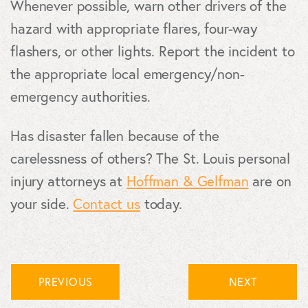
Whenever possible, warn other drivers of the
hazard with appropriate flares, four-way
flashers, or other lights. Report the incident to
the appropriate local emergency/non-
emergency authorities.
Has disaster fallen because of the
carelessness of others? The St. Louis personal
injury attorneys at
Hoffman & Gelfman
are on
your side.
Contact us
today.
PREVIOUS
NEXT