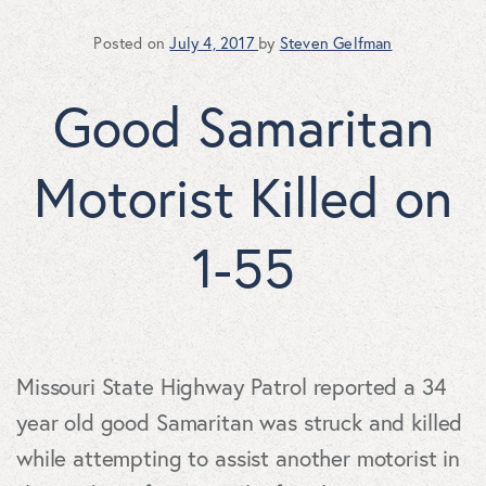
Posted on
July 4, 2017
by
Steven Gelfman
Good Samaritan
Motorist Killed on
1-55
Missouri State Highway Patrol reported a 34
year old good Samaritan was struck and killed
while attempting to assist another motorist in