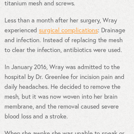
titanium mesh and screws.
Less than a month after her surgery, Wray
experienced
surgical complications
: Drainage
and infection. Instead of replacing the mesh
to clear the infection, antibiotics were used.
In January 2016, Wray was admitted to the
hospital by Dr. Greenlee for incision pain and
daily headaches. He decided to remove the
mesh, but it was now woven into her brain
membrane, and the removal caused severe
blood loss and a stroke.
When she awoke she was unable to speak or