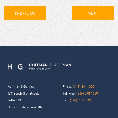
PREVIOUS
NEXT
Hoffman & Gelfman
Phone:
(314) 241-1020
133 South 11th Street,
Toll Free:
(866) 298-1020
Suite 310
Fax:
(314) 241-1023
St. Louis, Missouri 63102