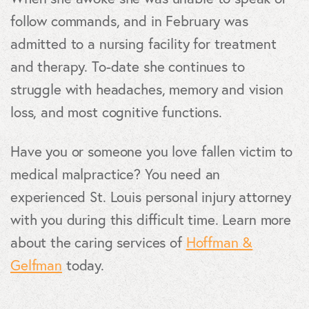
follow commands, and in February was
admitted to a nursing facility for treatment
and therapy. To-date she continues to
struggle with headaches, memory and vision
loss, and most cognitive functions.
Have you or someone you love fallen victim to
medical malpractice? You need an
experienced St. Louis personal injury attorney
with you during this difficult time. Learn more
about the caring services of
Hoffman &
Gelfman
today.