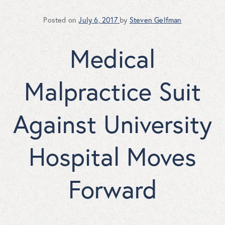
Posted on
July 6, 2017
by
Steven Gelfman
Medical
Malpractice Suit
Against University
Hospital Moves
Forward