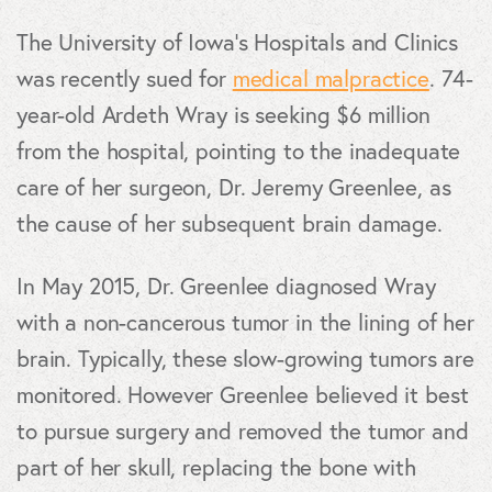
The University of Iowa’s Hospitals and Clinics
was recently sued for
medical malpractice
. 74-
year-old Ardeth Wray is seeking $6 million
from the hospital, pointing to the inadequate
care of her surgeon, Dr. Jeremy Greenlee, as
the cause of her subsequent brain damage.
In May 2015, Dr. Greenlee diagnosed Wray
with a non-cancerous tumor in the lining of her
brain. Typically, these slow-growing tumors are
monitored. However Greenlee believed it best
to pursue surgery and removed the tumor and
part of her skull, replacing the bone with