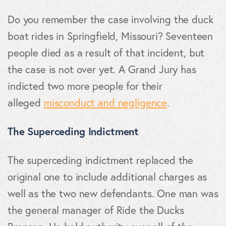
Do you remember the case involving the duck
boat rides in Springfield, Missouri? Seventeen
people died as a result of that incident, but
the case is not over yet. A Grand Jury has
indicted two more people for their
alleged
misconduct and negligence
.
The Superceding Indictment
The superceding indictment replaced the
original one to include additional charges as
well as the two new defendants. One man was
the general manager of Ride the Ducks