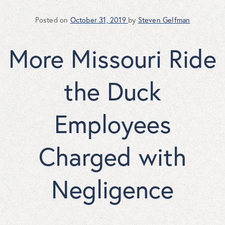
Posted on
October 31, 2019
by
Steven Gelfman
More Missouri Ride
the Duck
Employees
Charged with
Negligence