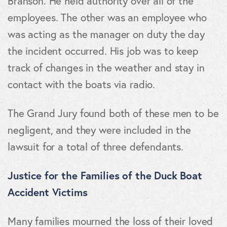
Branson. He held authority over all of the
employees. The other was an employee who
was acting as the manager on duty the day
the incident occurred. His job was to keep
track of changes in the weather and stay in
contact with the boats via radio.
The Grand Jury found both of these men to be
negligent, and they were included in the
lawsuit for a total of three defendants.
Justice for the Families of the Duck Boat
Accident Victims
Many families mourned the loss of their loved