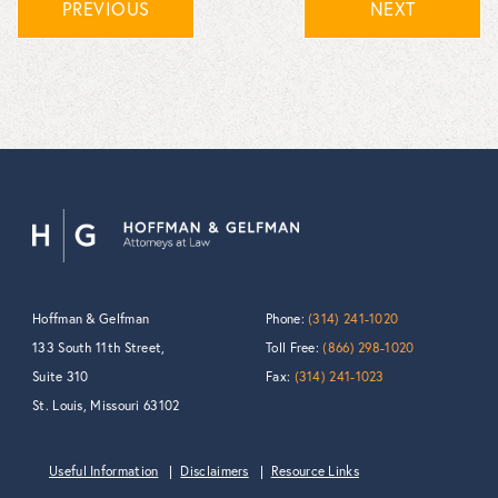
PREVIOUS
NEXT
Hoffman & Gelfman
Phone:
(314) 241-1020
133 South 11th Street,
Toll Free:
(866) 298-1020
Suite 310
Fax:
(314) 241-1023
St. Louis, Missouri 63102
Useful Information
Disclaimers
Resource Links