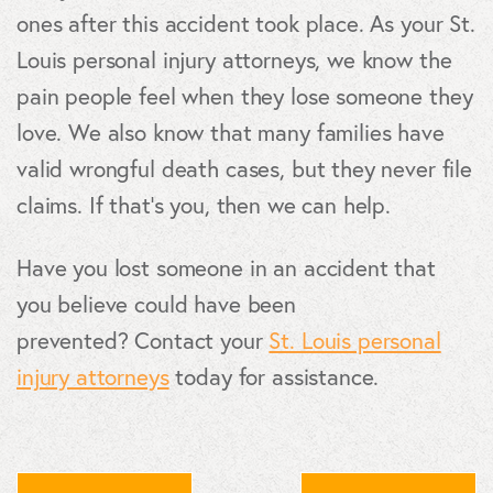
ones after this accident took place. As your St.
Louis personal injury attorneys, we know the
pain people feel when they lose someone they
love. We also know that many families have
valid wrongful death cases, but they never file
claims. If that's you, then we can help.
Have you lost someone in an accident that
you believe could have been
prevented? Contact your
St. Louis personal
injury attorneys
today for assistance.