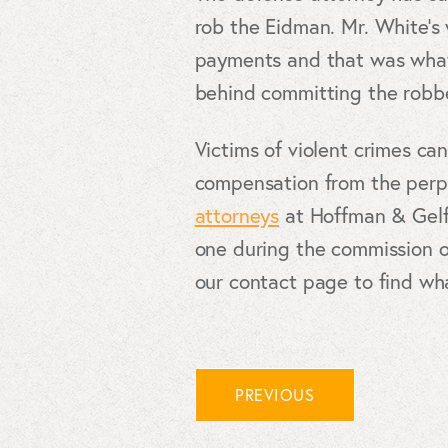
rob the Eidman. Mr. White’s
payments and that was what 
behind committing the robbe
Victims of violent crimes can
compensation from the perpe
attorneys
at Hoffman & Gelfm
one during the commission of
our contact page to find wh
PREVIOUS