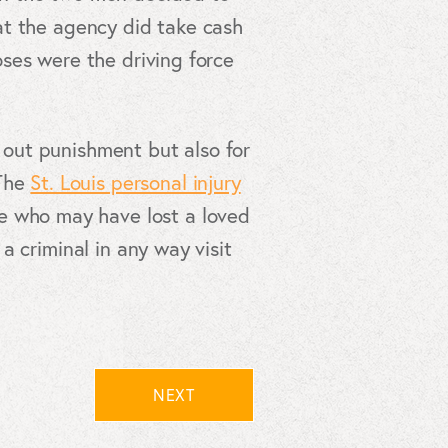
at the agency did take cash
ses were the driving force
g out punishment but also for
 The
St. Louis personal injury
se who may have lost a loved
 criminal in any way visit
NEXT