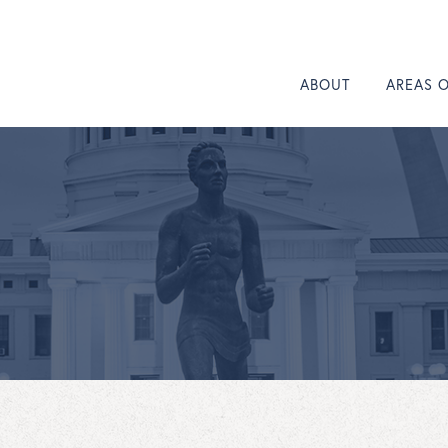
ABOUT
AREAS 