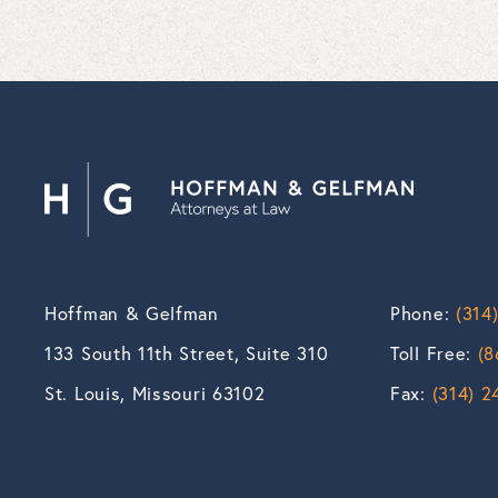
Hoffman & Gelfman
Phone:
(314
133 South 11th Street, Suite 310
Toll Free:
(8
St. Louis, Missouri 63102
Fax:
(314) 2