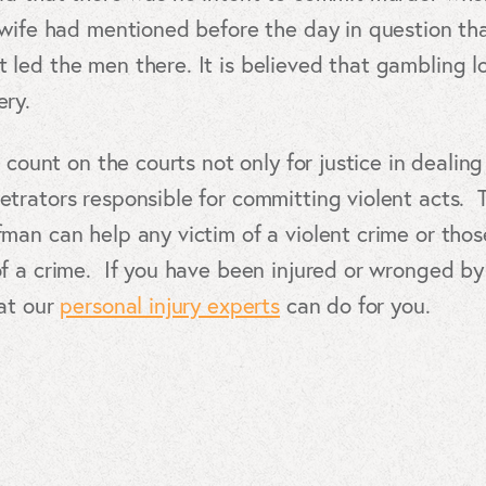
 wife had mentioned before the day in question th
led the men there. It is believed that gambling lo
ry.
 count on the courts not only for justice in dealin
trators responsible for committing violent acts.
an can help any victim of a violent crime or tho
 a crime. If you have been injured or wronged by a
at our
personal injury experts
can do for you.