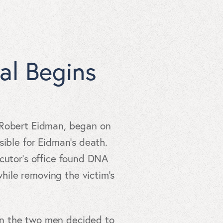
al Begins
t Robert Eidman, began on
sible for Eidman’s death.
ecutor’s office found DNA
ile removing the victim’s
en the two men decided to