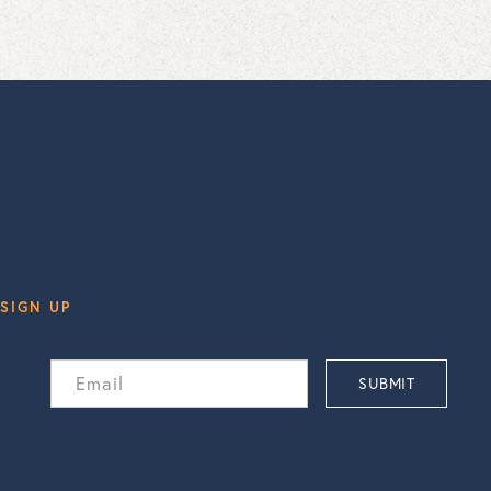
SIGN UP
Email
SUBMIT