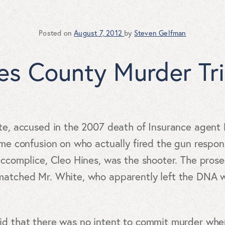
Posted on
August 7, 2012
by
Steven Gelfman
les County Murder Tri
ite, accused in the 2007 death of Insurance agen
ome confusion on who actually fired the gun respon
accomplice, Cleo Hines, was the shooter. The pros
matched Mr. White, who apparently left the DNA wh
aid that there was no intent to commit murder wh