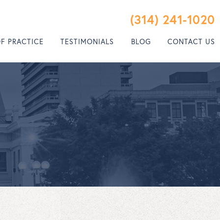
(314) 241-1020
OF PRACTICE
TESTIMONIALS
BLOG
CONTACT US