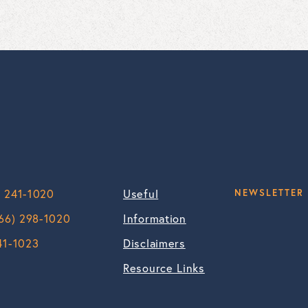
) 241-1020
Useful
NEWSLETTER 
66) 298-1020
Information
41-1023
Disclaimers
Resource Links