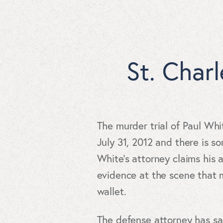
St. Char
The murder trial of Paul Wh
July 31, 2012 and there is s
White’s attorney claims his 
evidence at the scene that 
wallet.
The defense attorney has s