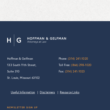
Hoffman & Gelfman
Phone:
(314) 241-1020
133 South 11th Street,
Toll Free:
(866) 298-1020
Suite 310
Fax:
(314) 241-1023
St. Louis, Missouri 63102
Useful Information
Disclaimers
Resource Links
NEWSLETTER SIGN UP