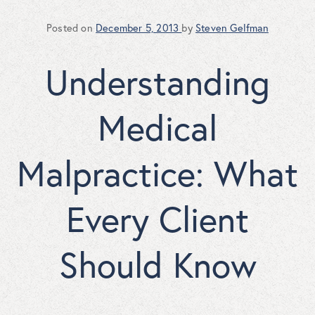
Posted on
December 5, 2013
by
Steven Gelfman
Understanding
Medical
Malpractice: What
Every Client
Should Know