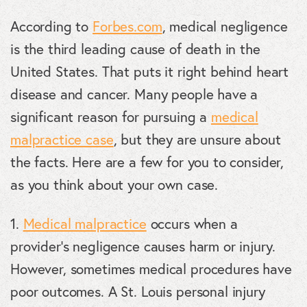
According to
Forbes.com
, medical negligence
is the third leading cause of death in the
United States. That puts it right behind heart
disease and cancer. Many people have a
significant reason for pursuing a
medical
malpractice case
, but they are unsure about
the facts. Here are a few for you to consider,
as you think about your own case.
1.
Medical malpractice
occurs when a
provider’s negligence causes harm or injury.
However, sometimes medical procedures have
poor outcomes. A St. Louis personal injury