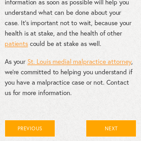
information as soon as possible will help you
understand what can be done about your
case. It’s important not to wait, because your
health is at stake, and the health of other
patients
could be at stake as well.
As your
St. Louis medial malpractice attorney
,
we’re committed to helping you understand if
you have a malpractice case or not. Contact
us for more information.
PREVIOUS
NEXT