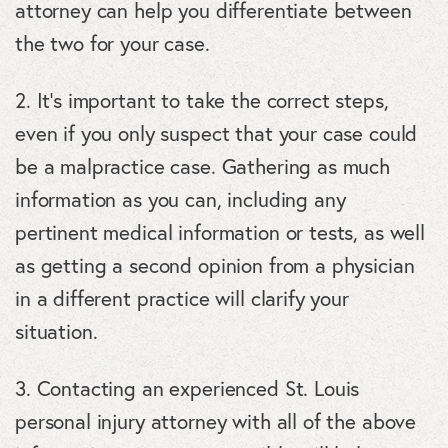
attorney can help you differentiate between
the two for your case.
2. It’s important to take the correct steps,
even if you only suspect that your case could
be a malpractice case. Gathering as much
information as you can, including any
pertinent medical information or tests, as well
as getting a second opinion from a physician
in a different practice will clarify your
situation.
3. Contacting an experienced St. Louis
personal injury attorney with all of the above