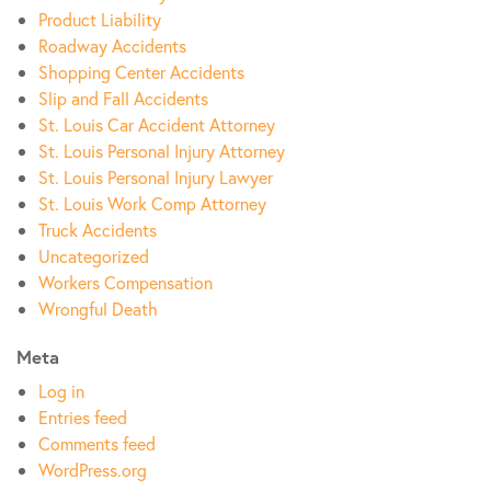
Product Liability
Roadway Accidents
Shopping Center Accidents
Slip and Fall Accidents
St. Louis Car Accident Attorney
St. Louis Personal Injury Attorney
St. Louis Personal Injury Lawyer
St. Louis Work Comp Attorney
Truck Accidents
Uncategorized
Workers Compensation
Wrongful Death
Meta
Log in
Entries feed
Comments feed
WordPress.org