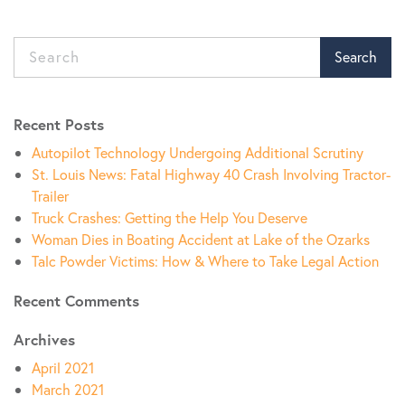
Search
Recent Posts
Autopilot Technology Undergoing Additional Scrutiny
St. Louis News: Fatal Highway 40 Crash Involving Tractor-
Trailer
Truck Crashes: Getting the Help You Deserve
Woman Dies in Boating Accident at Lake of the Ozarks
Talc Powder Victims: How & Where to Take Legal Action
Recent Comments
Archives
April 2021
March 2021