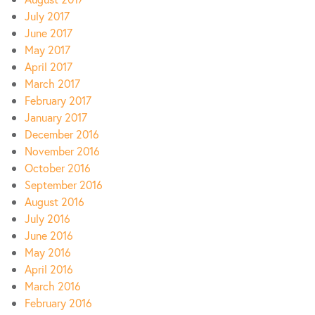
July 2017
June 2017
May 2017
April 2017
March 2017
February 2017
January 2017
December 2016
November 2016
October 2016
September 2016
August 2016
July 2016
June 2016
May 2016
April 2016
March 2016
February 2016