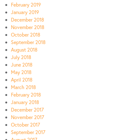
February 2019
January 2019
December 2018
November 2018
October 2018
September 2018
August 2018
July 2018
June 2018
May 2018
April 2018
March 2018
February 2018
January 2018
December 2017
November 2017
October 2017
September 2017
August 2017