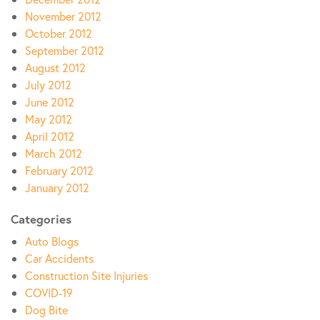
November 2012
October 2012
September 2012
August 2012
July 2012
June 2012
May 2012
April 2012
March 2012
February 2012
January 2012
Categories
Auto Blogs
Car Accidents
Construction Site Injuries
COVID-19
Dog Bite