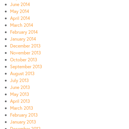
June 2014
May 2014
April 2014
March 2014
February 2014
January 2014
December 2013
November 2013
October 2013
September 2013
August 2013
July 2013
June 2013
May 2013
April 2013
March 2013
February 2013
January 2013
December 2012