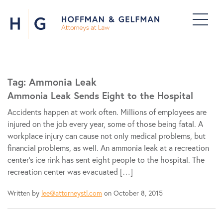
Tag:
Ammonia Leak
Ammonia Leak Sends Eight to the Hospital
Accidents happen at work often. Millions of employees are
injured on the job every year, some of those being fatal. A
workplace injury can cause not only medical problems, but
financial problems, as well. An ammonia leak at a recreation
center’s ice rink has sent eight people to the hospital. The
recreation center was evacuated […]
Written by
lee@attorneystl.com
on October 8, 2015