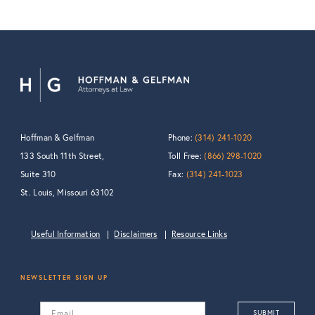
Hoffman & Gelfman
Phone:
(314) 241-1020
133 South 11th Street,
Toll Free:
(866) 298-1020
Suite 310
Fax:
(314) 241-1023
St. Louis, Missouri 63102
Useful Information
Disclaimers
Resource Links
NEWSLETTER SIGN UP
Email
SUBMIT