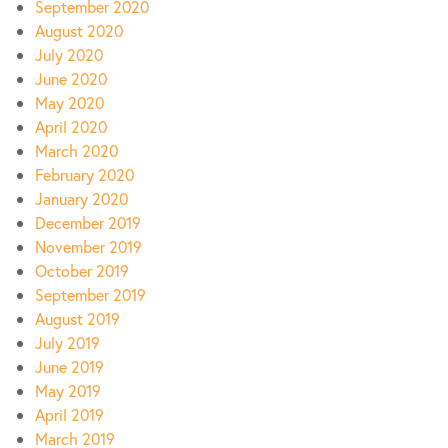
September 2020
August 2020
July 2020
June 2020
May 2020
April 2020
March 2020
February 2020
January 2020
December 2019
November 2019
October 2019
September 2019
August 2019
July 2019
June 2019
May 2019
April 2019
March 2019