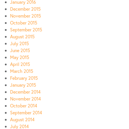
January 2016
December 2015
November 2015
October 2015
September 2015
August 2015
July 2015
June 2015
May 2015
April 2015
March 2015
February 2015
January 2015
December 2014
November 2014
October 2014
September 2014
August 2014
July 2014