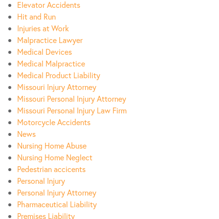
Elevator Accidents
Hit and Run
Injuries at Work
Malpractice Lawyer
Medical Devices
Medical Malpractice
Medical Product Liability
Missouri Injury Attorney
Missouri Personal Injury Attorney
Missouri Personal Injury Law Firm
Motorcycle Accidents
News
Nursing Home Abuse
Nursing Home Neglect
Pedestrian accicents
Personal Injury
Personal Injury Attorney
Pharmaceutical Liability
Premises Liability