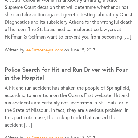
Supreme Court decision that will determine whether or not
she can take action against genetic testing laboratory Quest
Diagnostics and its subsidiary Athena for the wrongful death
of her son. The St. Louis medical malpractice lawyers at
Hoffman & Gelfman want to prevent you from becoming […]
Written by
lee@attorneystl.com
on June 15, 2017
Police Search for Hit and Run Driver with Four
in the Hospital
A hit and run accident has shaken the people of Springfield,
according to an article on the Ozarks First website. Hit and
run accidents are certainly not uncommon in St. Louis, or in
the State of Missouri. In fact, they are a serious problem. In
this particular case, the pickup truck that caused the
accident […]
Written by
lee@attorneystl.com
on June 13, 2017