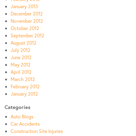
January 2013
December 2012
November 2012
October 2012
September 2012
August 2012
July 2012
June 2012
May 2012
April 2012
March 2012
February 2012
January 2012
Categories
Auto Blogs
Car Accidents
Construction Site Injuries