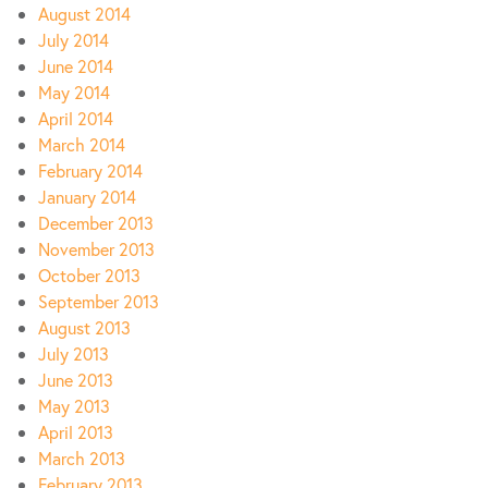
August 2014
July 2014
June 2014
May 2014
April 2014
March 2014
February 2014
January 2014
December 2013
November 2013
October 2013
September 2013
August 2013
July 2013
June 2013
May 2013
April 2013
March 2013
February 2013