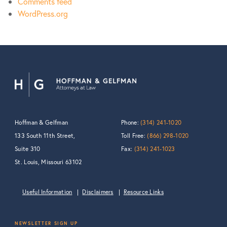
Comments feed
WordPress.org
Hoffman & Gelfman
Phone:
(314) 241-1020
133 South 11th Street,
Toll Free:
(866) 298-1020
Suite 310
Fax:
(314) 241-1023
St. Louis, Missouri 63102
Useful Information
Disclaimers
Resource Links
NEWSLETTER SIGN UP