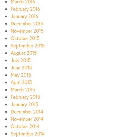
March 2016
February 2016
January 2016
December 2015
November 2015
October 2015
September 2015
August 2015
July 2015
June 2015
May 2015
April 2015
March 2015
February 2015
January 2015
December 2014
November 2014
October 2014
September 2014