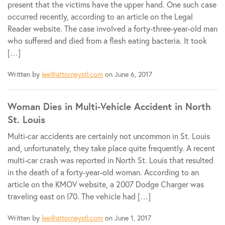
present that the victims have the upper hand. One such case
occurred recently, according to an article on the Legal
Reader website. The case involved a forty-three-year-old man
who suffered and died from a flesh eating bacteria. It took
[…]
Written by
lee@attorneystl.com
on June 6, 2017
Woman Dies in Multi-Vehicle Accident in North
St. Louis
Multi-car accidents are certainly not uncommon in St. Louis
and, unfortunately, they take place quite frequently. A recent
multi-car crash was reported in North St. Louis that resulted
in the death of a forty-year-old woman. According to an
article on the KMOV website, a 2007 Dodge Charger was
traveling east on I70. The vehicle had […]
Written by
lee@attorneystl.com
on June 1, 2017