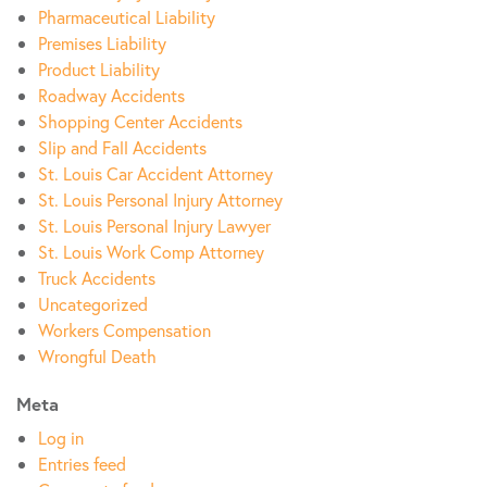
Pharmaceutical Liability
Premises Liability
Product Liability
Roadway Accidents
Shopping Center Accidents
Slip and Fall Accidents
St. Louis Car Accident Attorney
St. Louis Personal Injury Attorney
St. Louis Personal Injury Lawyer
St. Louis Work Comp Attorney
Truck Accidents
Uncategorized
Workers Compensation
Wrongful Death
Meta
Log in
Entries feed