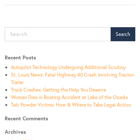
Search
Recent Posts
Autopilot Technology Undergoing Additional Scrutiny
St. Louis News: Fatal Highway 40 Crash Involving Tractor-
Trailer
Truck Crashes: Getting the Help You Deserve
Woman Dies in Boating Accident at Lake of the Ozarks
Talc Powder Victims: How & Where to Take Legal Action
Recent Comments
Archives