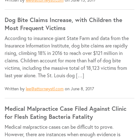
Dog Bite Claims Increase, with Children the
Most Frequent Victims
According to insurance giant State Farm and data from the
Insurance Information Institute, dog bite claims are rapidly
rising, climbing 18% in 2016 to reach over $121 million in
claims. Children account for more than half of dog bite
victims, including the massive total of 18,123 victims from
last year alone. The St. Louis dog […]
Written by
lee@attorneystl.com
on June 8, 2017
Medical Malpractice Case Filed Against Clinic
for Flesh Eating Bacteria Fatality
Medical malpractice cases can be difficult to prove.
However, there are instances when enough evidence is