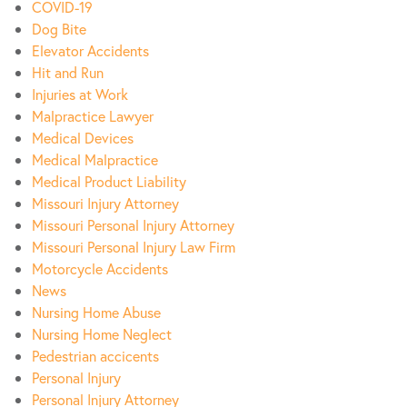
COVID-19
Dog Bite
Elevator Accidents
Hit and Run
Injuries at Work
Malpractice Lawyer
Medical Devices
Medical Malpractice
Medical Product Liability
Missouri Injury Attorney
Missouri Personal Injury Attorney
Missouri Personal Injury Law Firm
Motorcycle Accidents
News
Nursing Home Abuse
Nursing Home Neglect
Pedestrian accicents
Personal Injury
Personal Injury Attorney