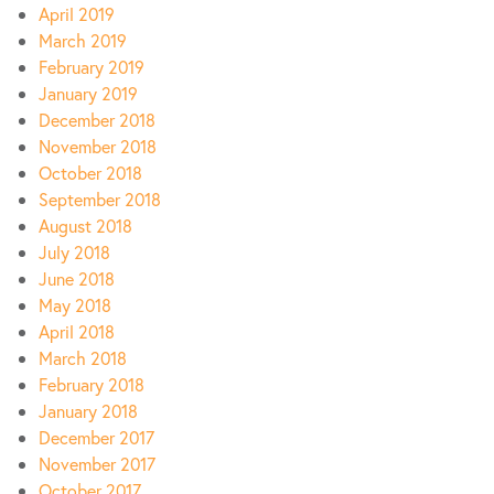
April 2019
March 2019
February 2019
January 2019
December 2018
November 2018
October 2018
September 2018
August 2018
July 2018
June 2018
May 2018
April 2018
March 2018
February 2018
January 2018
December 2017
November 2017
October 2017