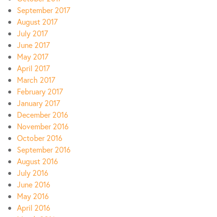
September 2017
August 2017
July 2017
June 2017
May 2017
April 2017
March 2017
February 2017
January 2017
December 2016
November 2016
October 2016
September 2016
August 2016
July 2016
June 2016
May 2016
April 2016