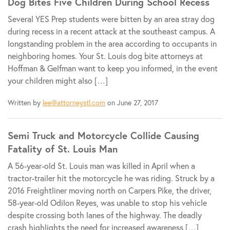
Dog Bites Five Children During School Recess
Several YES Prep students were bitten by an area stray dog
during recess in a recent attack at the southeast campus. A
longstanding problem in the area according to occupants in
neighboring homes. Your St. Louis dog bite attorneys at
Hoffman & Gelfman want to keep you informed, in the event
your children might also […]
Written by
lee@attorneystl.com
on June 27, 2017
Semi Truck and Motorcycle Collide Causing
Fatality of St. Louis Man
A 56-year-old St. Louis man was killed in April when a
tractor-trailer hit the motorcycle he was riding. Struck by a
2016 Freightliner moving north on Carpers Pike, the driver,
58-year-old Odilon Reyes, was unable to stop his vehicle
despite crossing both lanes of the highway. The deadly
crash highlights the need for increased awareness […]