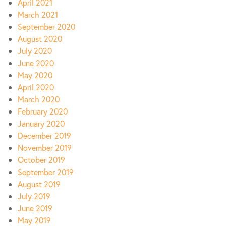
April 2021
March 2021
September 2020
August 2020
July 2020
June 2020
May 2020
April 2020
March 2020
February 2020
January 2020
December 2019
November 2019
October 2019
September 2019
August 2019
July 2019
June 2019
May 2019