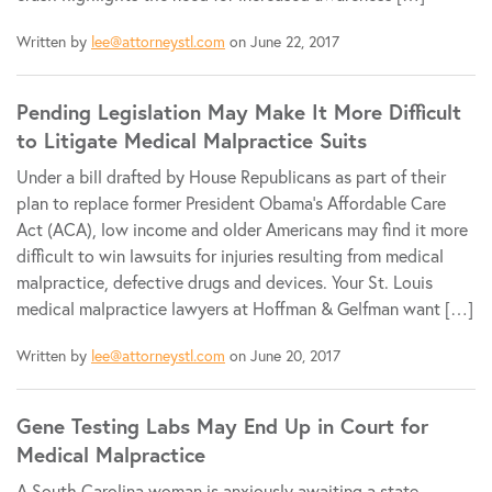
Written by
lee@attorneystl.com
on June 22, 2017
Pending Legislation May Make It More Difficult
to Litigate Medical Malpractice Suits
Under a bill drafted by House Republicans as part of their
plan to replace former President Obama’s Affordable Care
Act (ACA), low income and older Americans may find it more
difficult to win lawsuits for injuries resulting from medical
malpractice, defective drugs and devices. Your St. Louis
medical malpractice lawyers at Hoffman & Gelfman want […]
Written by
lee@attorneystl.com
on June 20, 2017
Gene Testing Labs May End Up in Court for
Medical Malpractice
A South Carolina woman is anxiously awaiting a state