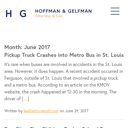
Month:
June 2017
Pickup Truck Crashes into Metro Bus in St. Louis
It’s rare when buses are involved in accidents in the St. Louis
area. However, it does happen. A recent accident occurred in
Ferguson, outside of St. Louis that involved a pickup truck
and a metro bus. According to an article on the KMOV
website, the crash happened at 12:30 in the morning. The
driver of […]
Written by
lee@attorneystl.com
on June 29, 2017