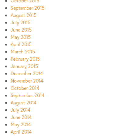
October 2015
September 2015
August 2015
July 2015
June 2015
May 2015
April 2015
March 2015
February 2015
January 2015
December 2014
November 2014
October 2014
September 2014
August 2014
July 2014
June 2014
May 2014
April 2014