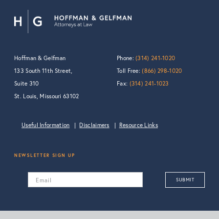
Hoffman & Gelfman
Phone:
(314) 241-1020
133 South 11th Street,
Toll Free:
(866) 298-1020
Suite 310
Fax:
(314) 241-1023
St. Louis, Missouri 63102
Useful Information
Disclaimers
Resource Links
NEWSLETTER SIGN UP
Email
SUBMIT