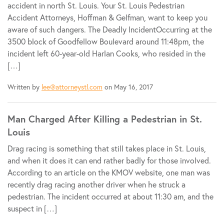
accident in north St. Louis. Your St. Louis Pedestrian
Accident Attorneys, Hoffman & Gelfman, want to keep you
aware of such dangers. The Deadly IncidentOccurring at the
3500 block of Goodfellow Boulevard around 11:48pm, the
incident left 60-year-old Harlan Cooks, who resided in the
[…]
Written by
lee@attorneystl.com
on May 16, 2017
Man Charged After Killing a Pedestrian in St.
Louis
Drag racing is something that still takes place in St. Louis,
and when it does it can end rather badly for those involved.
According to an article on the KMOV website, one man was
recently drag racing another driver when he struck a
pedestrian. The incident occurred at about 11:30 am, and the
suspect in […]