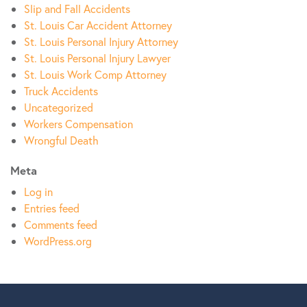
Slip and Fall Accidents
St. Louis Car Accident Attorney
St. Louis Personal Injury Attorney
St. Louis Personal Injury Lawyer
St. Louis Work Comp Attorney
Truck Accidents
Uncategorized
Workers Compensation
Wrongful Death
Meta
Log in
Entries feed
Comments feed
WordPress.org