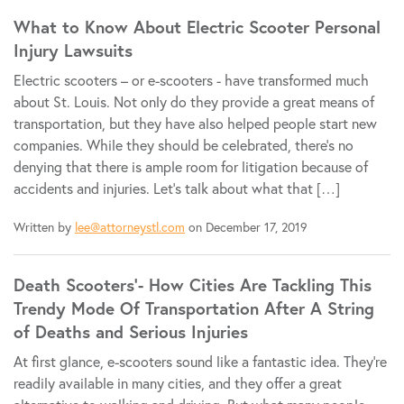
What to Know About Electric Scooter Personal
Injury Lawsuits
Electric scooters – or e-scooters - have transformed much
about St. Louis. Not only do they provide a great means of
transportation, but they have also helped people start new
companies. While they should be celebrated, there's no
denying that there is ample room for litigation because of
accidents and injuries. Let's talk about what that […]
Written by
lee@attorneystl.com
on December 17, 2019
Death Scooters’- How Cities Are Tackling This
Trendy Mode Of Transportation After A String
of Deaths and Serious Injuries
At first glance, e-scooters sound like a fantastic idea. They're
readily available in many cities, and they offer a great