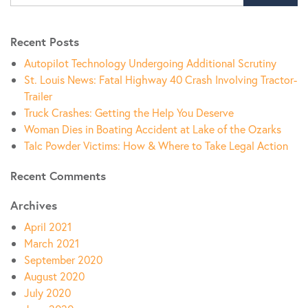
Recent Posts
Autopilot Technology Undergoing Additional Scrutiny
St. Louis News: Fatal Highway 40 Crash Involving Tractor-
Trailer
Truck Crashes: Getting the Help You Deserve
Woman Dies in Boating Accident at Lake of the Ozarks
Talc Powder Victims: How & Where to Take Legal Action
Recent Comments
Archives
April 2021
March 2021
September 2020
August 2020
July 2020