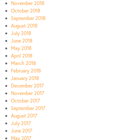
November 2018
October 2018
September 2018
August 2018
July 2018
June 2018
May 2018
April 2018
March 2018
February 2018
January 2018
December 2017
November 2017
October 2017
September 2017
August 2017
July 2017
June 2017
May 2017