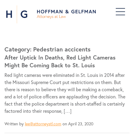
Category:
Pedestrian accicents
After Uptick In Deaths, Red Light Cameras
Might Be Coming Back to St. Louis
Red light cameras were eliminated in St. Louis in 2014 after
the Missouri Supreme Court put restrictions on them. But
there is reason to believe they will be making a comeback,
and a lot of police officers are applauding the decision. The
fact that the police department is short-staffed is certainly
factored into their response, […]
Written by
lee@attorneystl.com
on April 23, 2020