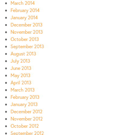
March 2014
February 2014
January 2014
December 2013
November 2013
October 2013
September 2013
August 2013
July 2013
June 2013
May 2013
April 2013
March 2013
February 2013
January 2013
December 2012
November 2012
October 2012
September 2012