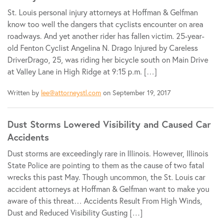
St. Louis personal injury attorneys at Hoffman & Gelfman
know too well the dangers that cyclists encounter on area
roadways. And yet another rider has fallen victim. 25-year-
old Fenton Cyclist Angelina N. Drago Injured by Careless
DriverDrago, 25, was riding her bicycle south on Main Drive
at Valley Lane in High Ridge at 9:15 p.m. […]
Written by
lee@attorneystl.com
on September 19, 2017
Dust Storms Lowered Visibility and Caused Car
Accidents
Dust storms are exceedingly rare in Illinois. However, Illinois
State Police are pointing to them as the cause of two fatal
wrecks this past May. Though uncommon, the St. Louis car
accident attorneys at Hoffman & Gelfman want to make you
aware of this threat… Accidents Result From High Winds,
Dust and Reduced Visibility Gusting […]