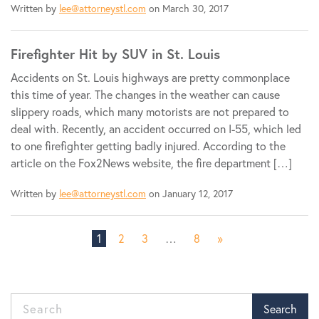
Written by
lee@attorneystl.com
on March 30, 2017
Firefighter Hit by SUV in St. Louis
Accidents on St. Louis highways are pretty commonplace
this time of year. The changes in the weather can cause
slippery roads, which many motorists are not prepared to
deal with. Recently, an accident occurred on I-55, which led
to one firefighter getting badly injured. According to the
article on the Fox2News website, the fire department […]
Written by
lee@attorneystl.com
on January 12, 2017
1
2
3
…
8
»
Search