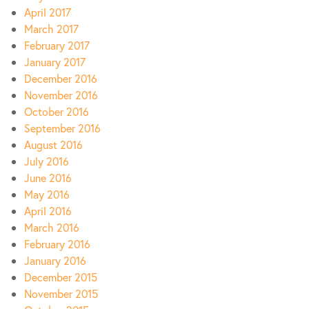
April 2017
March 2017
February 2017
January 2017
December 2016
November 2016
October 2016
September 2016
August 2016
July 2016
June 2016
May 2016
April 2016
March 2016
February 2016
January 2016
December 2015
November 2015