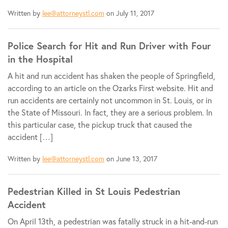
Written by
lee@attorneystl.com
on July 11, 2017
Police Search for Hit and Run Driver with Four
in the Hospital
A hit and run accident has shaken the people of Springfield,
according to an article on the Ozarks First website. Hit and
run accidents are certainly not uncommon in St. Louis, or in
the State of Missouri. In fact, they are a serious problem. In
this particular case, the pickup truck that caused the
accident […]
Written by
lee@attorneystl.com
on June 13, 2017
Pedestrian Killed in St Louis Pedestrian
Accident
On April 13th, a pedestrian was fatally struck in a hit-and-run