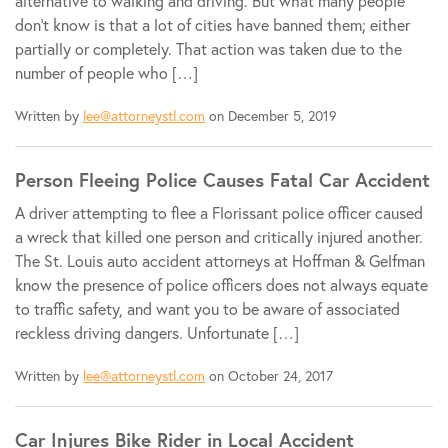
alternative to walking and driving. But what many people
don't know is that a lot of cities have banned them; either
partially or completely. That action was taken due to the
number of people who […]
Written by
lee@attorneystl.com
on December 5, 2019
Person Fleeing Police Causes Fatal Car Accident
A driver attempting to flee a Florissant police officer caused
a wreck that killed one person and critically injured another.
The St. Louis auto accident attorneys at Hoffman & Gelfman
know the presence of police officers does not always equate
to traffic safety, and want you to be aware of associated
reckless driving dangers. Unfortunate […]
Written by
lee@attorneystl.com
on October 24, 2017
Car Injures Bike Rider in Local Accident