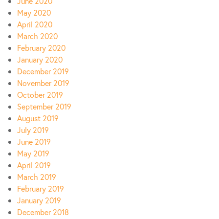
June 2020
May 2020
April 2020
March 2020
February 2020
January 2020
December 2019
November 2019
October 2019
September 2019
August 2019
July 2019
June 2019
May 2019
April 2019
March 2019
February 2019
January 2019
December 2018