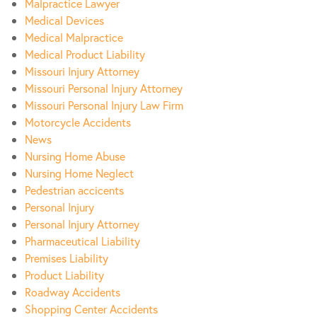
Malpractice Lawyer
Medical Devices
Medical Malpractice
Medical Product Liability
Missouri Injury Attorney
Missouri Personal Injury Attorney
Missouri Personal Injury Law Firm
Motorcycle Accidents
News
Nursing Home Abuse
Nursing Home Neglect
Pedestrian accicents
Personal Injury
Personal Injury Attorney
Pharmaceutical Liability
Premises Liability
Product Liability
Roadway Accidents
Shopping Center Accidents