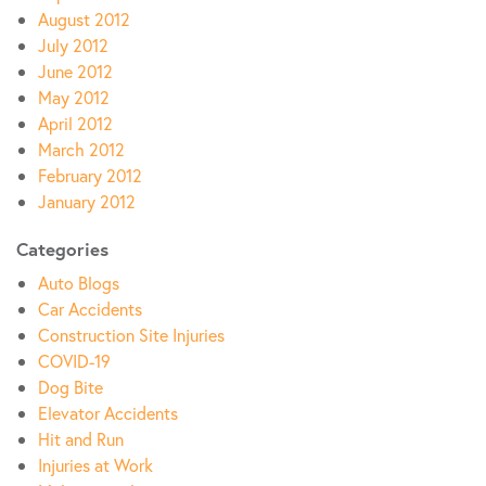
August 2012
July 2012
June 2012
May 2012
April 2012
March 2012
February 2012
January 2012
Categories
Auto Blogs
Car Accidents
Construction Site Injuries
COVID-19
Dog Bite
Elevator Accidents
Hit and Run
Injuries at Work