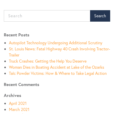
Search
Recent Posts
Autopilot Technology Undergoing Additional Scrutiny
St. Louis News: Fatal Highway 40 Crash Involving Tractor-
Trailer
Truck Crashes: Getting the Help You Deserve
Woman Dies in Boating Accident at Lake of the Ozarks
Talc Powder Victims: How & Where to Take Legal Action
Recent Comments
Archives
April 2021
March 2021