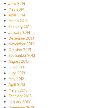
June 2014
May 2014
April 2014
March 2014
February 2014
January 2014
December 2013
November 2013
October 2013
September 2013
August 2013
July 2013
June 2013
May 2013
April 2013
March 2013
February 2013
January 2013
December 2012