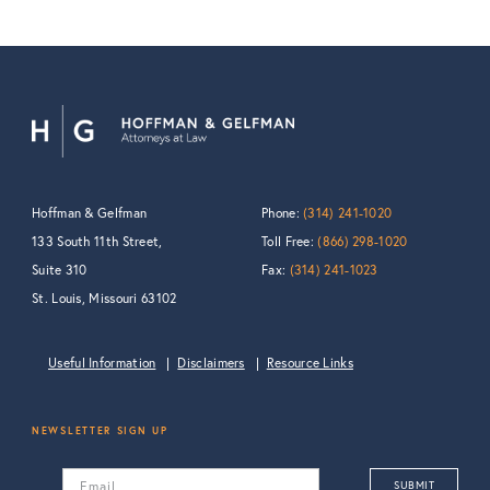
Hoffman & Gelfman
Phone:
(314) 241-1020
133 South 11th Street,
Toll Free:
(866) 298-1020
Suite 310
Fax:
(314) 241-1023
St. Louis, Missouri 63102
Useful Information
Disclaimers
Resource Links
NEWSLETTER SIGN UP
Email
SUBMIT