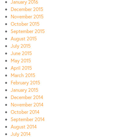
January 2016
December 2015
November 2015
October 2015
September 2015
August 2015
July 2015
June 2015
May 2015
April 2015
March 2015
February 2015
January 2015
December 2014
November 2014
October 2014
September 2014
August 2014
July 2014