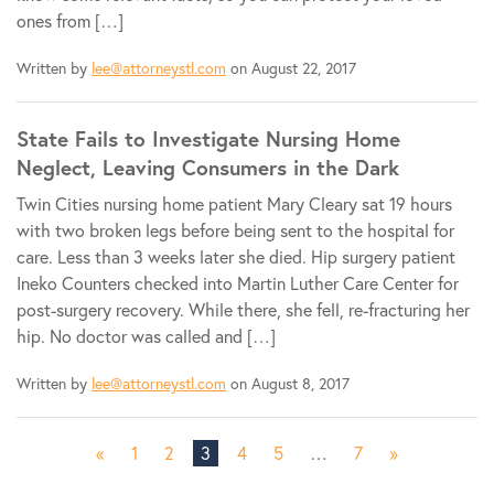
ones from […]
Written by
lee@attorneystl.com
on August 22, 2017
State Fails to Investigate Nursing Home
Neglect, Leaving Consumers in the Dark
Twin Cities nursing home patient Mary Cleary sat 19 hours
with two broken legs before being sent to the hospital for
care. Less than 3 weeks later she died. Hip surgery patient
Ineko Counters checked into Martin Luther Care Center for
post-surgery recovery. While there, she fell, re-fracturing her
hip. No doctor was called and […]
Written by
lee@attorneystl.com
on August 8, 2017
«
1
2
3
4
5
…
7
»