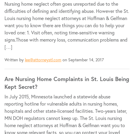
Nursing home neglect often goes unreported due to the
difficulties of defining and identifying abuse. However the St.
Louis nursing home neglect attorneys at Hoffman & Gelfman
want you to know there are things you can do to help your
loved one: 1. Visit often, noting time-sensitive warning
signs.Those with memory loss, communication problems and
[…]
Written by
lee@attorneystl.com
on September 14, 2017
Are Nursing Home Complaints in St. Louis Being
Kept Secret?
In July 2015, Minnesota launched a statewide abuse
reporting hotline for vulnerable adults in nursing homes,
hospitals and other state-licensed facilities. Two-years later,
MN DOH regulators cannot keep up. The St. Louis nursing
home neglect attorneys at Hoffman & Gelfman want you to
know some relevant facts, so you can protect your loved