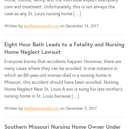
care and treatment. Unfortunately, this is not always the
case as any St. Louis nursing home […]
Written by
lee@attorneystl.com
on December 14, 2017
Eight Hour Bath Leads to a Fatality and Nursing
Home Neglect Lawsuit
Everyone knows that accidents happen. However, there are
many cases where they can be avoided. In one instance in
which an 88-year-old woman died in a nursing home in
Missouri, this accident should have been avoided. Nursing
Home Neglect Near St. Louis A son is suing his late mother’s
nursing home in St. Louis because […]
Written by
lee@attorneystl.com
on December 5, 2017
Southern Missouri Nursing Home Owner Under