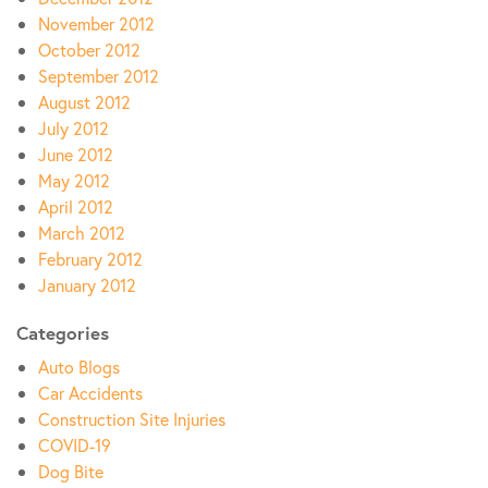
November 2012
October 2012
September 2012
August 2012
July 2012
June 2012
May 2012
April 2012
March 2012
February 2012
January 2012
Categories
Auto Blogs
Car Accidents
Construction Site Injuries
COVID-19
Dog Bite