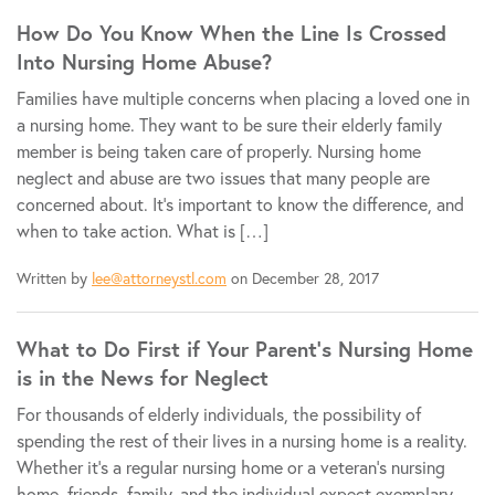
How Do You Know When the Line Is Crossed
Into Nursing Home Abuse?
Families have multiple concerns when placing a loved one in
a nursing home. They want to be sure their elderly family
member is being taken care of properly. Nursing home
neglect and abuse are two issues that many people are
concerned about. It’s important to know the difference, and
when to take action. What is […]
Written by
lee@attorneystl.com
on December 28, 2017
What to Do First if Your Parent’s Nursing Home
is in the News for Neglect
For thousands of elderly individuals, the possibility of
spending the rest of their lives in a nursing home is a reality.
Whether it’s a regular nursing home or a veteran’s nursing
home, friends, family, and the individual expect exemplary