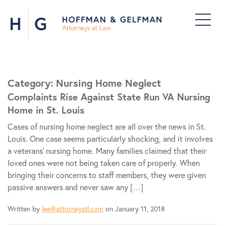
Category:
Nursing Home Neglect
Complaints Rise Against State Run VA Nursing
Home in St. Louis
Cases of nursing home neglect are all over the news in St.
Louis. One case seems particularly shocking, and it involves
a veterans’ nursing home. Many families claimed that their
loved ones were not being taken care of properly. When
bringing their concerns to staff members, they were given
passive answers and never saw any […]
Written by
lee@attorneystl.com
on January 11, 2018