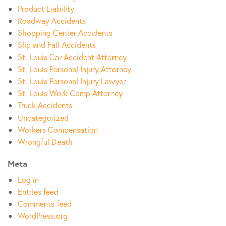
Product Liability
Roadway Accidents
Shopping Center Accidents
Slip and Fall Accidents
St. Louis Car Accident Attorney
St. Louis Personal Injury Attorney
St. Louis Personal Injury Lawyer
St. Louis Work Comp Attorney
Truck Accidents
Uncategorized
Workers Compensation
Wrongful Death
Meta
Log in
Entries feed
Comments feed
WordPress.org