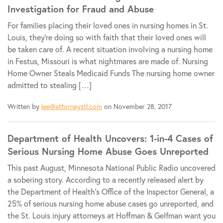
Investigation for Fraud and Abuse
For families placing their loved ones in nursing homes in St.
Louis, they’re doing so with faith that their loved ones will
be taken care of. A recent situation involving a nursing home
in Festus, Missouri is what nightmares are made of. Nursing
Home Owner Steals Medicaid Funds The nursing home owner
admitted to stealing […]
Written by
lee@attorneystl.com
on November 28, 2017
Department of Health Uncovers: 1-in-4 Cases of
Serious Nursing Home Abuse Goes Unreported
This past August, Minnesota National Public Radio uncovered
a sobering story. According to a recently released alert by
the Department of Health’s Office of the Inspector General, a
25% of serious nursing home abuse cases go unreported, and
the St. Louis injury attorneys at Hoffman & Gelfman want you