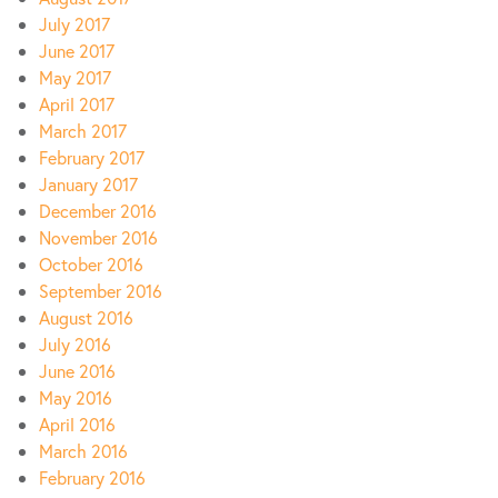
July 2017
June 2017
May 2017
April 2017
March 2017
February 2017
January 2017
December 2016
November 2016
October 2016
September 2016
August 2016
July 2016
June 2016
May 2016
April 2016
March 2016
February 2016