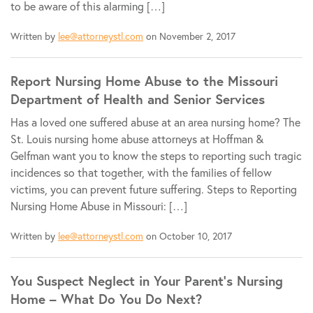
to be aware of this alarming […]
Written by
lee@attorneystl.com
on November 2, 2017
Report Nursing Home Abuse to the Missouri
Department of Health and Senior Services
Has a loved one suffered abuse at an area nursing home? The
St. Louis nursing home abuse attorneys at Hoffman &
Gelfman want you to know the steps to reporting such tragic
incidences so that together, with the families of fellow
victims, you can prevent future suffering. Steps to Reporting
Nursing Home Abuse in Missouri: […]
Written by
lee@attorneystl.com
on October 10, 2017
You Suspect Neglect in Your Parent’s Nursing
Home – What Do You Do Next?