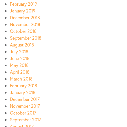
February 2019
January 2019
December 2018
November 2018
October 2018
September 2018
August 2018
July 2018
June 2018
May 2018
April 2018
March 2018
February 2018
January 2018
December 2017
November 2017
October 2017
September 2017
August 2017