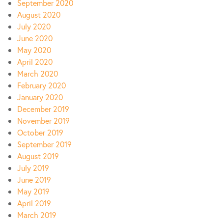
September 2020
August 2020
July 2020
June 2020
May 2020
April 2020
March 2020
February 2020
January 2020
December 2019
November 2019
October 2019
September 2019
August 2019
July 2019
June 2019
May 2019
April 2019
March 2019