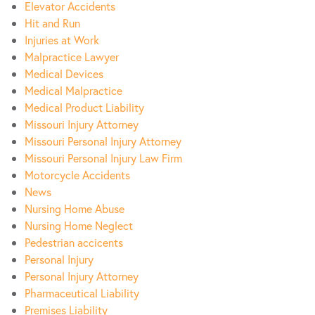
Elevator Accidents
Hit and Run
Injuries at Work
Malpractice Lawyer
Medical Devices
Medical Malpractice
Medical Product Liability
Missouri Injury Attorney
Missouri Personal Injury Attorney
Missouri Personal Injury Law Firm
Motorcycle Accidents
News
Nursing Home Abuse
Nursing Home Neglect
Pedestrian accicents
Personal Injury
Personal Injury Attorney
Pharmaceutical Liability
Premises Liability