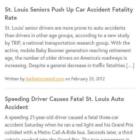
St. Louis Seniors Push Up Car Accident Fatality
Rate
St. Louis’ senior drivers are more prone to auto accidents
than drivers in other age groups, according to a new study
by TRIP, a national transportation research group. With the
active, mobile Baby Boomer generation reaching retirement
age, the number of older drivers on America’s roadways is
increasing. Despite a general decrease in traffic fatalities […]
Written by
lee@attorneystl.com
on February 23, 2012
Speeding Driver Causes Fatal St. Louis Auto
Accident
A speeding 21-year-old driver caused a fatal three-car
accident Saturday when he ran a red light and his Grand Prix
collided with a Metro Call-A-Ride bus. Seconds later, a third
vehicle crashed into the Grand Prix. The two passengers in