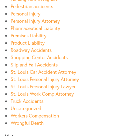
Pedestrian accicents
Personal Injury
Personal Injury Attorney
Pharmaceutical Liability
Premises Liability
Product Liability
Roadway Accidents
Shopping Center Accidents
Slip and Fall Accidents
St. Louis Car Accident Attorney
St. Louis Personal Injury Attorney
St. Louis Personal Injury Lawyer
St. Louis Work Comp Attorney
Truck Accidents
Uncategorized
Workers Compensation
Wrongful Death