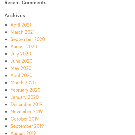
Recent Comments
Archives
April 2021
March 2021
September 2020
August 2020
July 2020
June 2020
May 2020
April 2020
March 2020
February 2020
January 2020
December 2019
November 2019
October 2019
September 2019
August 2019