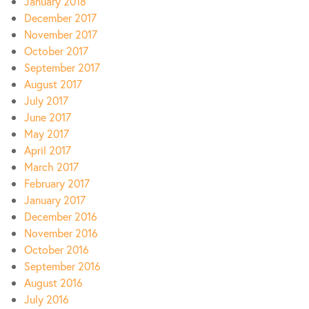
January 2018
December 2017
November 2017
October 2017
September 2017
August 2017
July 2017
June 2017
May 2017
April 2017
March 2017
February 2017
January 2017
December 2016
November 2016
October 2016
September 2016
August 2016
July 2016