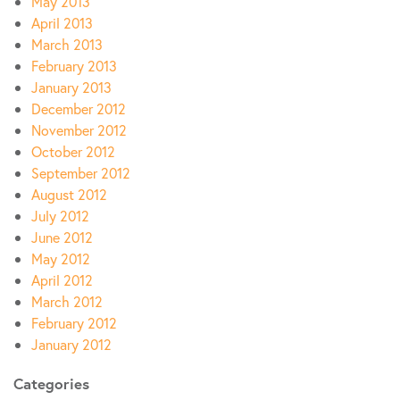
May 2013
April 2013
March 2013
February 2013
January 2013
December 2012
November 2012
October 2012
September 2012
August 2012
July 2012
June 2012
May 2012
April 2012
March 2012
February 2012
January 2012
Categories