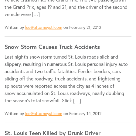
the Grand Prix, ages 19 and 21, and the driver of the second
vehicle were […]
Written by
lee@attorneystl.com
on February 21, 2012
Snow Storm Causes Truck Accidents
Last night’s snowstorm turned St. Louis roads slick and
slippery, resulting in numerous St. Louis personal injury auto
accidents and two traffic fatalities. Fender-benders, cars
sliding off the roadway, truck accidents, and frightening
spinouts were reported across the city as 4 inches of
snow accumulated on St. Louis roadways, nearly doubling
the season’s total snowfall. Slick […]
Written by
lee@attorneystl.com
on February 14, 2012
St. Louis Teen Killed by Drunk Driver