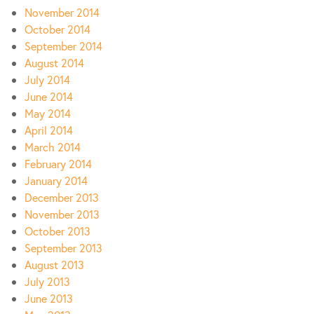
November 2014
October 2014
September 2014
August 2014
July 2014
June 2014
May 2014
April 2014
March 2014
February 2014
January 2014
December 2013
November 2013
October 2013
September 2013
August 2013
July 2013
June 2013