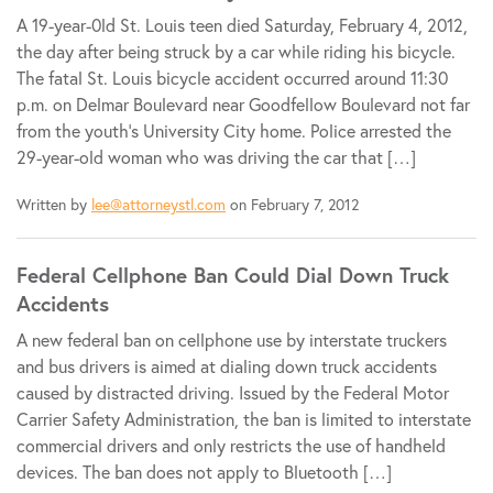
A 19-year-0ld St. Louis teen died Saturday, February 4, 2012,
the day after being struck by a car while riding his bicycle.
The fatal St. Louis bicycle accident occurred around 11:30
p.m. on Delmar Boulevard near Goodfellow Boulevard not far
from the youth’s University City home. Police arrested the
29-year-old woman who was driving the car that […]
Written by
lee@attorneystl.com
on February 7, 2012
Federal Cellphone Ban Could Dial Down Truck
Accidents
A new federal ban on cellphone use by interstate truckers
and bus drivers is aimed at dialing down truck accidents
caused by distracted driving. Issued by the Federal Motor
Carrier Safety Administration, the ban is limited to interstate
commercial drivers and only restricts the use of handheld
devices. The ban does not apply to Bluetooth […]