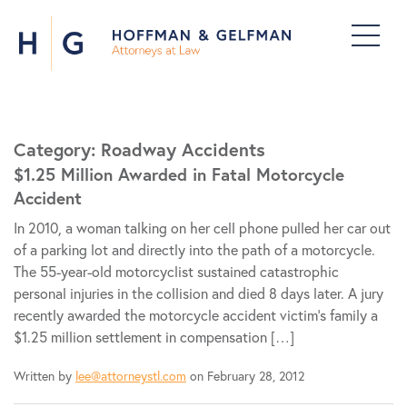
Category:
Roadway Accidents
$1.25 Million Awarded in Fatal Motorcycle
Accident
In 2010, a woman talking on her cell phone pulled her car out
of a parking lot and directly into the path of a motorcycle.
The 55-year-old motorcyclist sustained catastrophic
personal injuries in the collision and died 8 days later. A jury
recently awarded the motorcycle accident victim’s family a
$1.25 million settlement in compensation […]
Written by
lee@attorneystl.com
on February 28, 2012