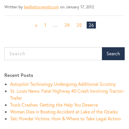
Written by
lee@attorneystl.com
on January 17, 2012
«
1
…
24
25
26
Search
Recent Posts
Autopilot Technology Undergoing Additional Scrutiny
St. Louis News: Fatal Highway 40 Crash Involving Tractor-
Trailer
Truck Crashes: Getting the Help You Deserve
Woman Dies in Boating Accident at Lake of the Ozarks
Talc Powder Victims: How & Where to Take Legal Action