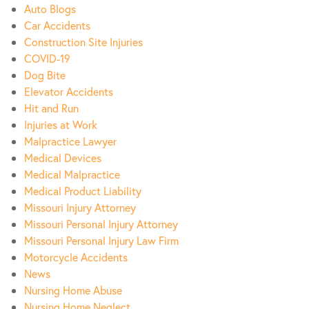
Auto Blogs
Car Accidents
Construction Site Injuries
COVID-19
Dog Bite
Elevator Accidents
Hit and Run
Injuries at Work
Malpractice Lawyer
Medical Devices
Medical Malpractice
Medical Product Liability
Missouri Injury Attorney
Missouri Personal Injury Attorney
Missouri Personal Injury Law Firm
Motorcycle Accidents
News
Nursing Home Abuse
Nursing Home Neglect