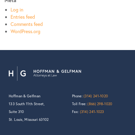
Meta
Log in
Entries feed
Comments feed
WordPress.org
Hoffman & Gelfman
Phone:
(314) 241-1020
133 South 11th Street,
Toll Free:
(866) 298-1020
Suite 310
Fax:
(314) 241-1023
St. Louis, Missouri 63102