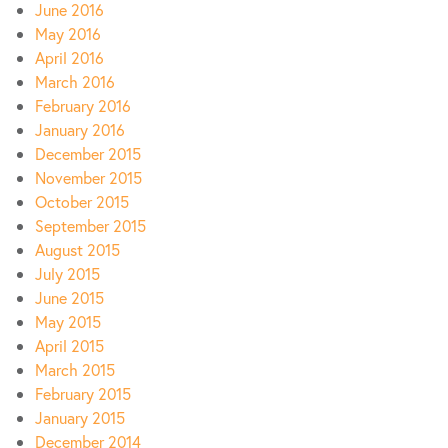
June 2016
May 2016
April 2016
March 2016
February 2016
January 2016
December 2015
November 2015
October 2015
September 2015
August 2015
July 2015
June 2015
May 2015
April 2015
March 2015
February 2015
January 2015
December 2014