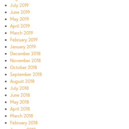
July 2019
June 2019
May 2019
April 2019
March 2019
February 2019
January 2019
December 2018
November 2018
October 2018
September 2018
August 2018
July 2018
June 2018
May 2018
April 2018
March 2018
February 2018