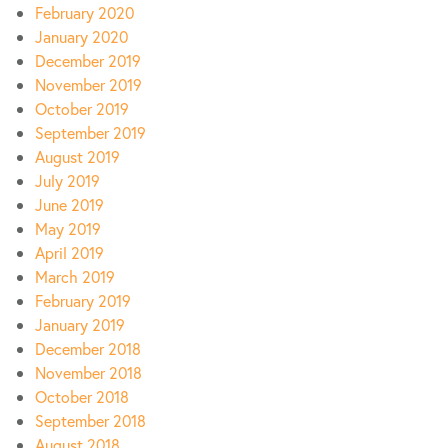
February 2020
January 2020
December 2019
November 2019
October 2019
September 2019
August 2019
July 2019
June 2019
May 2019
April 2019
March 2019
February 2019
January 2019
December 2018
November 2018
October 2018
September 2018
August 2018