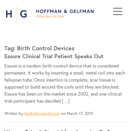
Tag:
Birth Control Devices
Essure Clinical Trial Patient Speaks Out
Essure is a modern birth control device that is considered
permanent. It works by inserting a small, metal coil into each
fallopian tube. Once insertion is complete, scar tissue is
supposed to build around the coils until they are blocked.
Essure has been on the market since 2002, and one clinical
trial participant has decided […]
Written by
lee@attorneystl.com
on March 17, 2015