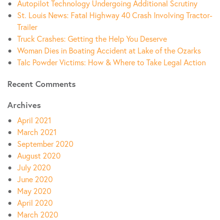
Autopilot Technology Undergoing Additional Scrutiny
St. Louis News: Fatal Highway 40 Crash Involving Tractor-
Trailer
Truck Crashes: Getting the Help You Deserve
Woman Dies in Boating Accident at Lake of the Ozarks
Talc Powder Victims: How & Where to Take Legal Action
Recent Comments
Archives
April 2021
March 2021
September 2020
August 2020
July 2020
June 2020
May 2020
April 2020
March 2020