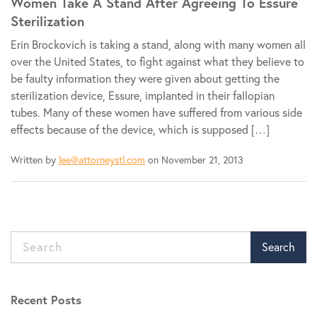
Women Take A Stand After Agreeing To Essure
Sterilization
Erin Brockovich is taking a stand, along with many women all
over the United States, to fight against what they believe to
be faulty information they were given about getting the
sterilization device, Essure, implanted in their fallopian
tubes. Many of these women have suffered from various side
effects because of the device, which is supposed […]
Written by
lee@attorneystl.com
on November 21, 2013
Search
Recent Posts