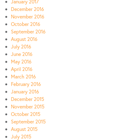
January 2017
December 2016
November 2016
October 2016
September 2016
August 2016
July 2016
June 2016
May 2016
April 2016
March 2016
February 2016
January 2016
December 2015
November 2015
October 2015
September 2015
August 2015
July 2015