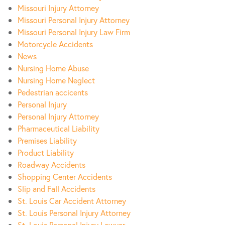
Missouri Injury Attorney
Missouri Personal Injury Attorney
Missouri Personal Injury Law Firm
Motorcycle Accidents
News
Nursing Home Abuse
Nursing Home Neglect
Pedestrian accicents
Personal Injury
Personal Injury Attorney
Pharmaceutical Liability
Premises Liability
Product Liability
Roadway Accidents
Shopping Center Accidents
Slip and Fall Accidents
St. Louis Car Accident Attorney
St. Louis Personal Injury Attorney
St. Louis Personal Injury Lawyer