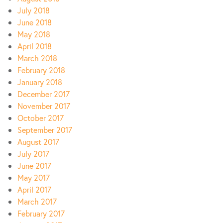
July 2018
June 2018
May 2018
April 2018
March 2018
February 2018
January 2018
December 2017
November 2017
October 2017
September 2017
August 2017
July 2017
June 2017
May 2017
April 2017
March 2017
February 2017