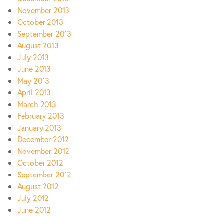
November 2013
October 2013
September 2013
August 2013
July 2013
June 2013
May 2013
April 2013
March 2013
February 2013
January 2013
December 2012
November 2012
October 2012
September 2012
August 2012
July 2012
June 2012