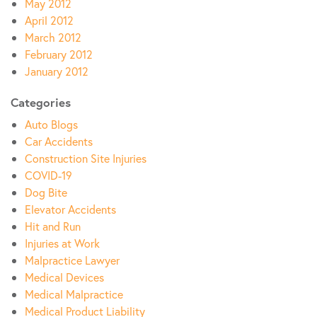
May 2012
April 2012
March 2012
February 2012
January 2012
Categories
Auto Blogs
Car Accidents
Construction Site Injuries
COVID-19
Dog Bite
Elevator Accidents
Hit and Run
Injuries at Work
Malpractice Lawyer
Medical Devices
Medical Malpractice
Medical Product Liability