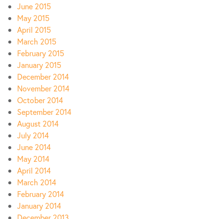
June 2015
May 2015
April 2015
March 2015
February 2015
January 2015
December 2014
November 2014
October 2014
September 2014
August 2014
July 2014
June 2014
May 2014
April 2014
March 2014
February 2014
January 2014
December 2013