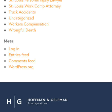
St. Louis Work Comp Attorney
Truck Accidents
Uncategorized
Workers Compensation
Wrongful Death
Meta
Log in
Entries feed
Comments feed
WordPress.org