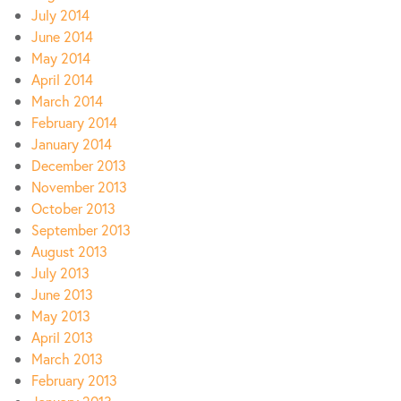
July 2014
June 2014
May 2014
April 2014
March 2014
February 2014
January 2014
December 2013
November 2013
October 2013
September 2013
August 2013
July 2013
June 2013
May 2013
April 2013
March 2013
February 2013