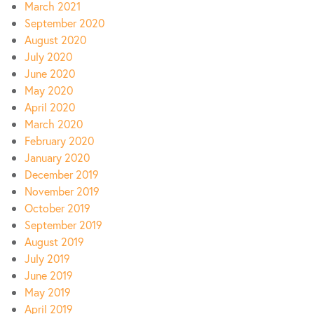
March 2021
September 2020
August 2020
July 2020
June 2020
May 2020
April 2020
March 2020
February 2020
January 2020
December 2019
November 2019
October 2019
September 2019
August 2019
July 2019
June 2019
May 2019
April 2019