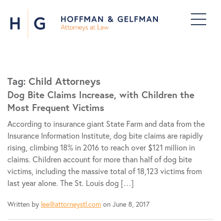
Tag:
Child Attorneys
Dog Bite Claims Increase, with Children the
Most Frequent Victims
According to insurance giant State Farm and data from the
Insurance Information Institute, dog bite claims are rapidly
rising, climbing 18% in 2016 to reach over $121 million in
claims. Children account for more than half of dog bite
victims, including the massive total of 18,123 victims from
last year alone. The St. Louis dog […]
Written by
lee@attorneystl.com
on June 8, 2017