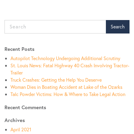
Search
Recent Posts
Autopilot Technology Undergoing Additional Scrutiny
St. Louis News: Fatal Highway 40 Crash Involving Tractor-
Trailer
Truck Crashes: Getting the Help You Deserve
Woman Dies in Boating Accident at Lake of the Ozarks
Talc Powder Victims: How & Where to Take Legal Action
Recent Comments
Archives
April 2021