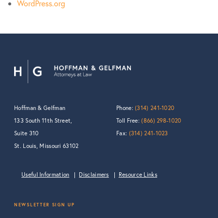
WordPress.org
Hoffman & Gelfman
Phone:
(314) 241-1020
133 South 11th Street,
Toll Free:
(866) 298-1020
Suite 310
Fax:
(314) 241-1023
St. Louis, Missouri 63102
Useful Information
Disclaimers
Resource Links
NEWSLETTER SIGN UP