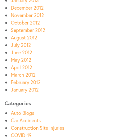
January 2013
December 2012
November 2012
October 2012
September 2012
August 2012
July 2012
June 2012
May 2012
April 2012
March 2012
February 2012
January 2012
Categories
Auto Blogs
Car Accidents
Construction Site Injuries
COVID-19