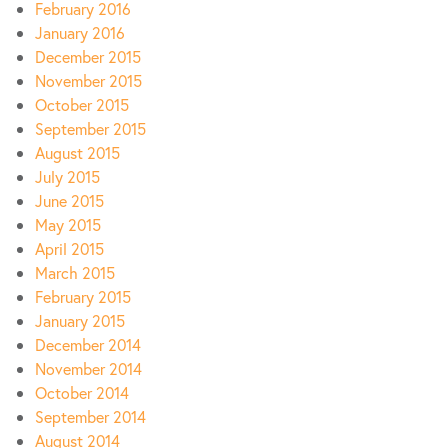
February 2016
January 2016
December 2015
November 2015
October 2015
September 2015
August 2015
July 2015
June 2015
May 2015
April 2015
March 2015
February 2015
January 2015
December 2014
November 2014
October 2014
September 2014
August 2014