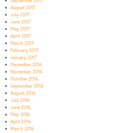
September 2017
August 2017
July 2017
June 2017
May 2017
April 2017
March 2017
February 2017
January 2017
December 2016
November 2016
October 2016
September 2016
August 2016
July 2016
June 2016
May 2016
April 2016
March 2016