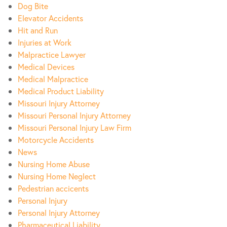
Dog Bite
Elevator Accidents
Hit and Run
Injuries at Work
Malpractice Lawyer
Medical Devices
Medical Malpractice
Medical Product Liability
Missouri Injury Attorney
Missouri Personal Injury Attorney
Missouri Personal Injury Law Firm
Motorcycle Accidents
News
Nursing Home Abuse
Nursing Home Neglect
Pedestrian accicents
Personal Injury
Personal Injury Attorney
Pharmaceutical Liability