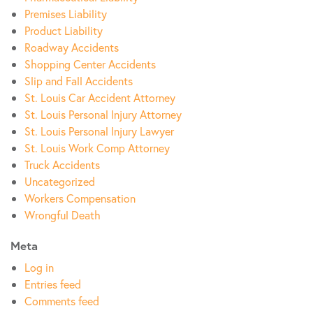
Premises Liability
Product Liability
Roadway Accidents
Shopping Center Accidents
Slip and Fall Accidents
St. Louis Car Accident Attorney
St. Louis Personal Injury Attorney
St. Louis Personal Injury Lawyer
St. Louis Work Comp Attorney
Truck Accidents
Uncategorized
Workers Compensation
Wrongful Death
Meta
Log in
Entries feed
Comments feed