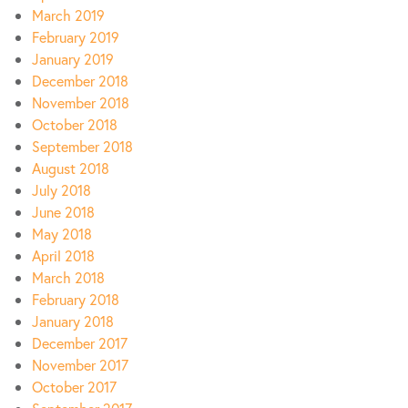
March 2019
February 2019
January 2019
December 2018
November 2018
October 2018
September 2018
August 2018
July 2018
June 2018
May 2018
April 2018
March 2018
February 2018
January 2018
December 2017
November 2017
October 2017