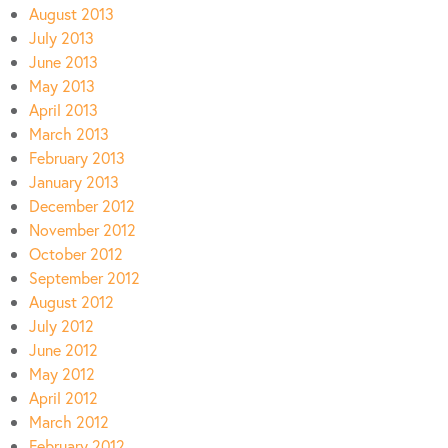
August 2013
July 2013
June 2013
May 2013
April 2013
March 2013
February 2013
January 2013
December 2012
November 2012
October 2012
September 2012
August 2012
July 2012
June 2012
May 2012
April 2012
March 2012
February 2012