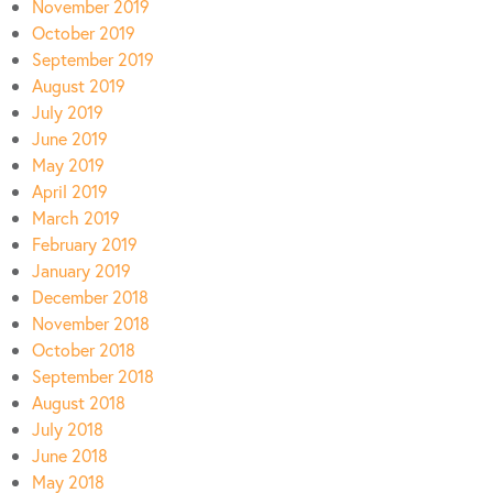
November 2019
October 2019
September 2019
August 2019
July 2019
June 2019
May 2019
April 2019
March 2019
February 2019
January 2019
December 2018
November 2018
October 2018
September 2018
August 2018
July 2018
June 2018
May 2018