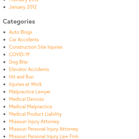
January 2012
Categories
Auto Blogs
Car Accidents
Construction Site Injuries
COVID-19
Dog Bite
Elevator Accidents
Hit and Run
Injuries at Work
Malpractice Lawyer
Medical Devices
Medical Malpractice
Medical Product Liability
Missouri Injury Attorney
Missouri Personal Injury Attorney
Missouri Personal Injury Law Firm