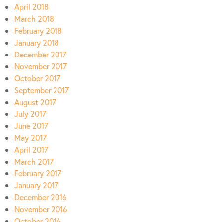
April 2018
March 2018
February 2018
January 2018
December 2017
November 2017
October 2017
September 2017
August 2017
July 2017
June 2017
May 2017
April 2017
March 2017
February 2017
January 2017
December 2016
November 2016
October 2016