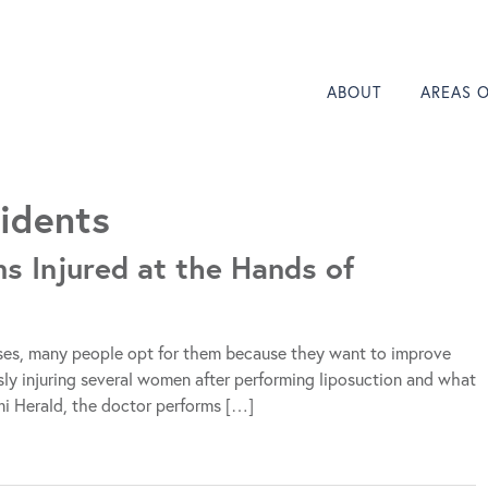
ABOUT
AREAS 
idents
s Injured at the Hands of
ases, many people opt for them because they want to improve
usly injuring several women after performing liposuction and what
iami Herald, the doctor performs […]