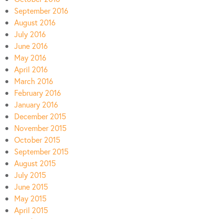
September 2016
August 2016
July 2016
June 2016
May 2016
April 2016
March 2016
February 2016
January 2016
December 2015
November 2015
October 2015
September 2015
August 2015
July 2015
June 2015
May 2015
April 2015