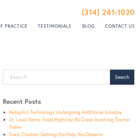
(314) 241-1020
OF PRACTICE
TESTIMONIALS
BLOG
CONTACT US
Search
Recent Posts
Autopilot Technology Undergoing Additional Scrutiny
St. Louis News: Fatal Highway 40 Crash Involving Tractor-
Trailer
Truck Crashes: Getting the Help You Deserve