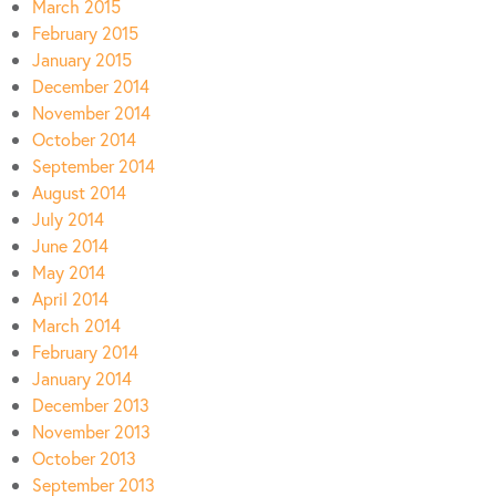
March 2015
February 2015
January 2015
December 2014
November 2014
October 2014
September 2014
August 2014
July 2014
June 2014
May 2014
April 2014
March 2014
February 2014
January 2014
December 2013
November 2013
October 2013
September 2013