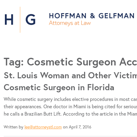
Tag:
Cosmetic Surgeon Acc
St. Louis Woman and Other Victim
Cosmetic Surgeon in Florida
While cosmetic surgery includes elective procedures in most c
their appearances. One doctor in Miami is being cited for serio
he calls a Brazilian Butt Lift. According to the article in the M
Written by
lee@attorneystl.com
on April 7, 2016