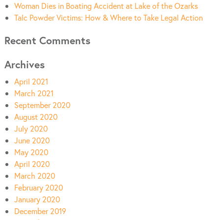
Woman Dies in Boating Accident at Lake of the Ozarks
Talc Powder Victims: How & Where to Take Legal Action
Recent Comments
Archives
April 2021
March 2021
September 2020
August 2020
July 2020
June 2020
May 2020
April 2020
March 2020
February 2020
January 2020
December 2019